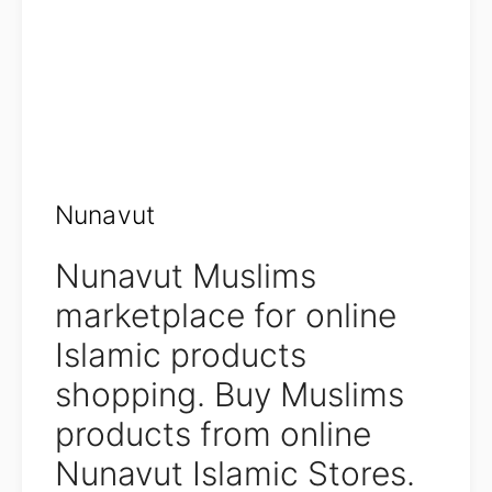
Nunavut
Nunavut Muslims
marketplace for online
Islamic products
shopping. Buy Muslims
products from online
Nunavut Islamic Stores.