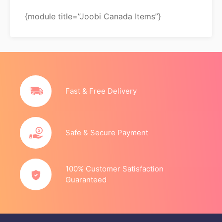
{module title=”Joobi Canada Items”}
Fast & Free Delivery
Safe & Secure Payment
100% Customer Satisfaction
Guaranteed