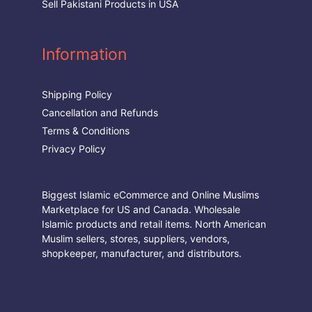
Sell Pakistani Products in USA
Information
Shipping Policy
Cancellation and Refunds
Terms & Conditions
Privacy Policy
Biggest Islamic eCommerce and Online Muslims
Marketplace for US and Canada. Wholesale
Islamic products and retail items. North American
Muslim sellers, stores, suppliers, vendors,
shopkeeper, manufacturer, and distributors.