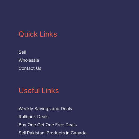
Quick Links
Sell
Wholesale
Contact Us
Useful Links
Weekly Savings and Deals
Rollback Deals
Buy One Get One Free Deals
Sell Pakistani Products in Canada