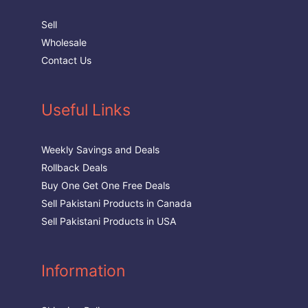
Sell
Wholesale
Contact Us
Useful Links
Weekly Savings and Deals
Rollback Deals
Buy One Get One Free Deals
Sell Pakistani Products in Canada
Sell Pakistani Products in USA
Information