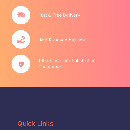
Fast & Free Delivery
Safe & Secure Payment
100% Customer Satisfaction
Guaranteed
Quick Links