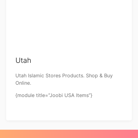
Utah
Utah Islamic Stores Products. Shop & Buy
Online.
{module title=”Joobi USA Items”}