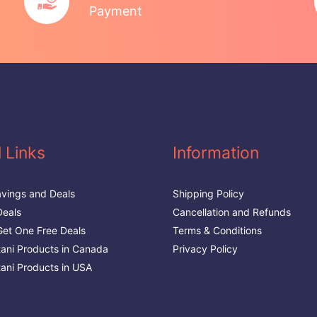
Payment
 Links
Information
vings and Deals
Shipping Policy
Deals
Cancellation and Refunds
et One Free Deals
Terms & Conditions
stani Products in Canada
Privacy Policy
tani Products in USA