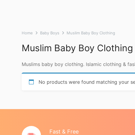
Home
Baby Boys
Muslim Baby Boy Clothing
Muslim Baby Boy Clothing
Muslims baby boy clothing. Islamic clothing & fas
No products were found matching your se
Fast & Free