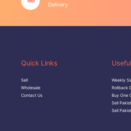
Delivery
Quick Links
Useful
Sell
Weekly Sa
Wholesale
Rollback 
Contact Us
Buy One G
Sell Paki
Sell Pakis