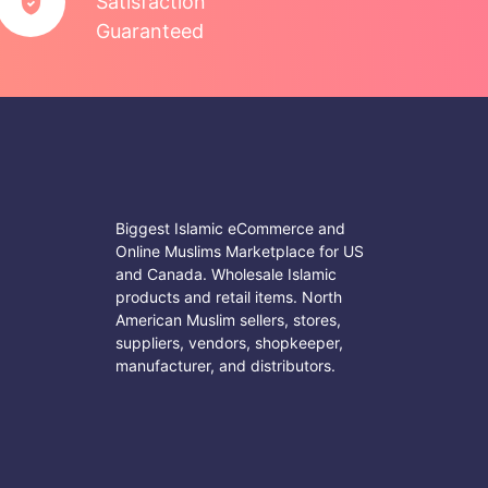
Satisfaction
Guaranteed
Biggest Islamic eCommerce and
Online Muslims Marketplace for US
and Canada. Wholesale Islamic
products and retail items. North
American Muslim sellers, stores,
suppliers, vendors, shopkeeper,
manufacturer, and distributors.