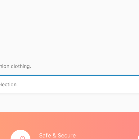
hion clothing.
lection.
Safe & Secure