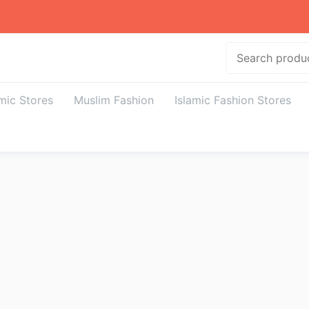
Search
amic Stores
Muslim Fashion
Islamic Fashion Stores