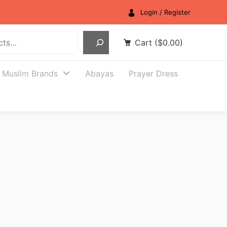
Login / Register
Cart
(
$
0.00
)
Muslim Brands
Abayas
Prayer Dress