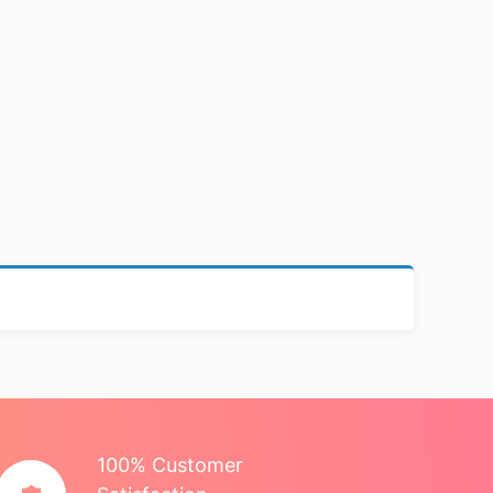
100% Customer