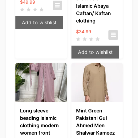
$
49.99
Islamic Abaya
Caftan/ Kaftan
clothing
Add to wishlist
$
34.99
Add to wishlist
Long sleeve
Mint Green
beading Islamic
Pakistani Gul
clothing modern
Ahmed Men
women front
Shalwar Kameez