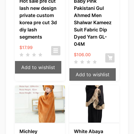
Hot sale pre cut
Baby Pink
lash new design
Pakistani Gul
private custom
Ahmed Men
korea pre cut 3d
Shalwar Kameez
diy lash
Suit Fabric Dip
segments
Dyed Yarn GL-
04M
$
17.99
$
106.00
Add to wishlist
Add to wishlist
Michley
White Abaya