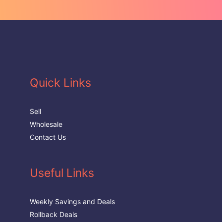
Quick Links
Sell
Wholesale
Contact Us
Useful Links
Weekly Savings and Deals
Rollback Deals