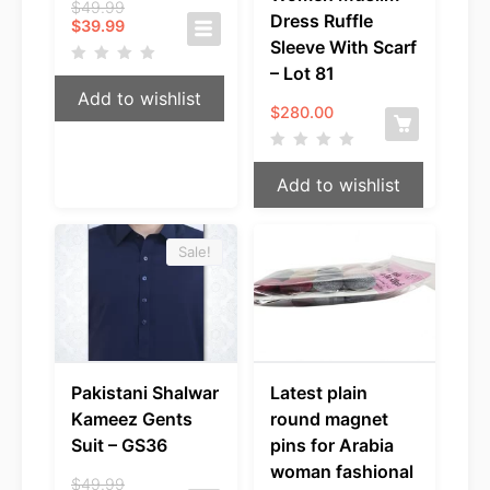
Original
$
49.99
Dress Ruffle
Current
price
$
39.99
price
was:
Sleeve With Scarf
is:
$49.99.
– Lot 81
$39.99.
Add to wishlist
$
280.00
Add to wishlist
Sale!
Pakistani Shalwar
Latest plain
Kameez Gents
round magnet
Suit – GS36
pins for Arabia
woman fashional
Original
$
49.99