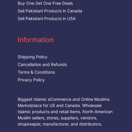
Buy One Get One Free Deals
Sell Pakistani Products in Canada
Sell Pakistani Products in USA
Information
Shipping Policy
Cancellation and Refunds
Terms & Conditions
Privacy Policy
Biggest Islamic eCommerce and Online Muslims
Marketplace for US and Canada. Wholesale
Islamic products and retail items. North American
Muslim sellers, stores, suppliers, vendors,
shopkeeper, manufacturer, and distributors.