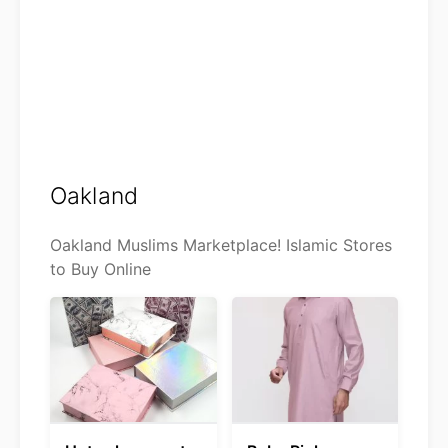
Oakland
Oakland Muslims Marketplace! Islamic Stores
to Buy Online