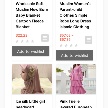
Wholesale Soft
Muslim Women’s
Muslim New Born
Parent-child
Baby Blanket
Clothes Simple
Cartoon Fleece
Robe Long Dress
Blanket
Islamic Clothing
$
22.22
$
57.02
–
Price
$
67.36
range:
$57.02
Add to wishlist
through
Add to wishlist
$67.36
Ice silk Little girl
Pink Tuelle
headscarf
layered European