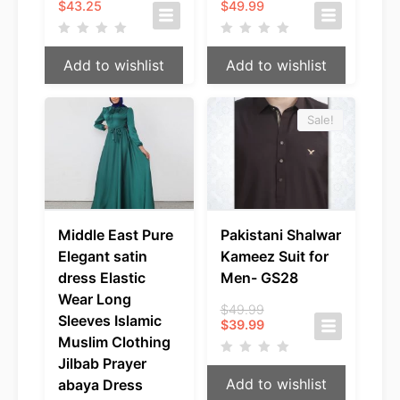
$
43.25
$
49.99
Add to wishlist
Add to wishlist
Sale!
Middle East Pure
Pakistani Shalwar
Elegant satin
Kameez Suit for
dress Elastic
Men- GS28
Wear Long
Original
$
49.99
Sleeves Islamic
Current
price
$
39.99
price
was:
Muslim Clothing
is:
$49.99.
Jilbab Prayer
$39.99.
Add to wishlist
abaya Dress