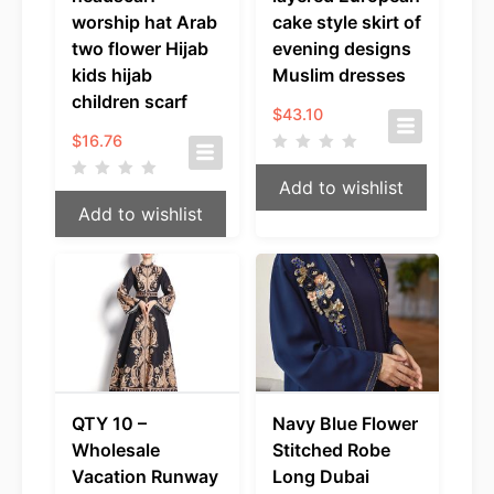
worship hat Arab
cake style skirt of
two flower Hijab
evening designs
kids hijab
Muslim dresses
children scarf
$
43.10
$
16.76
Add to wishlist
Add to wishlist
QTY 10 –
Navy Blue Flower
Wholesale
Stitched Robe
Vacation Runway
Long Dubai