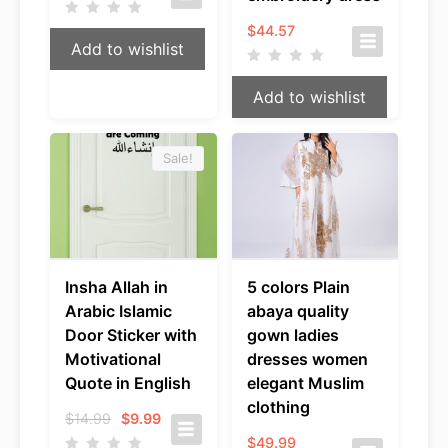
$
44.57
Add to wishlist
Add to wishlist
Sale!
Insha Allah in
5 colors Plain
Arabic Islamic
abaya quality
Door Sticker with
gown ladies
Motivational
dresses women
Quote in English
elegant Muslim
clothing
Original
Current
$
14.99
$
9.99
price
price
$
49.99