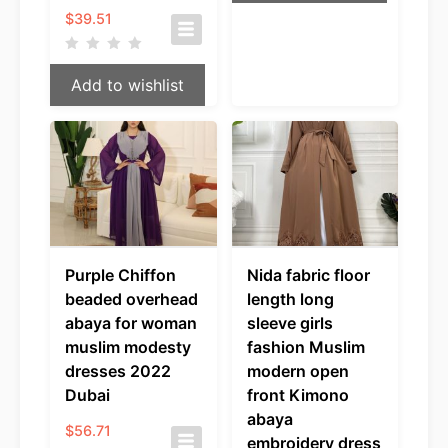
$
39.51
Add to wishlist
Purple Chiffon
Nida fabric floor
beaded overhead
length long
abaya for woman
sleeve girls
muslim modesty
fashion Muslim
dresses 2022
modern open
Dubai
front Kimono
abaya
$
56.71
embroidery dress