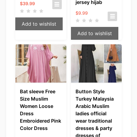
jersey hijab
Current
price
$
39.99
price
was:
$
9.99
is:
$49.99.
$39.99.
Add to wishlist
Add to wishlist
Bat sleeve Free
Button Style
Size Muslim
Turkey Malaysia
Women Loose
Arabic Muslim
Dress
ladies official
Embroidered Pink
wear traditional
Color Dress
dresses & party
dresses of