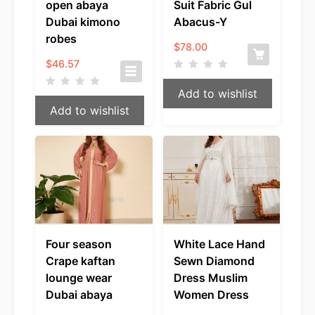
open abaya
Suit Fabric Gul
Dubai kimono
Abacus-Y
robes
$
78.00
$
46.57
Add to wishlist
Add to wishlist
Four season
White Lace Hand
Crape kaftan
Sewn Diamond
lounge wear
Dress Muslim
Dubai abaya
Women Dress