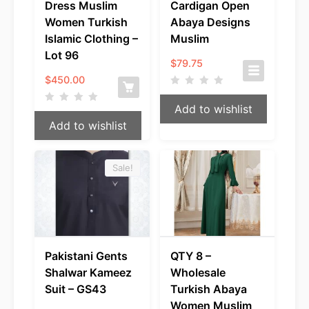
Dress Muslim
Cardigan Open
Women Turkish
Abaya Designs
Islamic Clothing –
Muslim
Lot 96
$
79.75
$
450.00
Add to wishlist
Add to wishlist
Sale!
Pakistani Gents
QTY 8 –
Shalwar Kameez
Wholesale
Suit – GS43
Turkish Abaya
Women Muslim