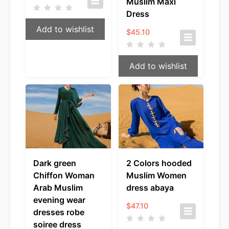
Muslim Maxi
Dress
Add to wishlist
$
45.10
Add to wishlist
Dark green
2 Colors hooded
Chiffon Woman
Muslim Women
Arab Muslim
dress abaya
evening wear
$
47.10
dresses robe
soiree dress