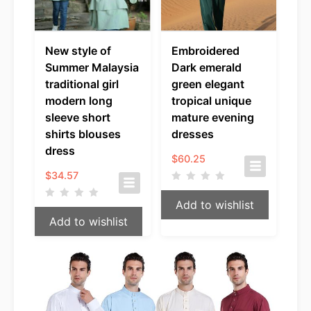
New style of
Embroidered
Summer Malaysia
Dark emerald
traditional girl
green elegant
modern long
tropical unique
sleeve short
mature evening
shirts blouses
dresses
dress
$
60.25
$
34.57
Add to wishlist
Add to wishlist