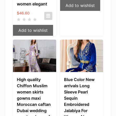
women elegant
Add to wishlist
$
46.60
Add to wishlist
High quality
Blue Color New
Chiffon Muslim
arrivals Long
women skirts
Sleeve Pearl
gowns maxi
Sequin
Moroccan caftan
Embroidered
Dubai wedding
Jalabiya For