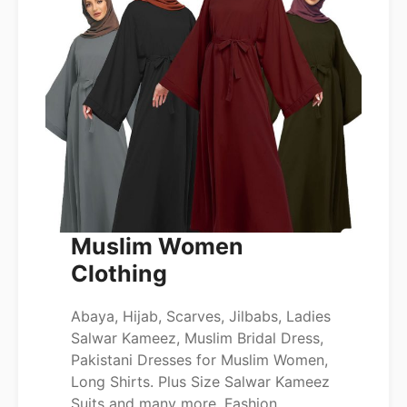
Muslim Women
Clothing
Abaya, Hijab, Scarves, Jilbabs, Ladies
Salwar Kameez, Muslim Bridal Dress,
Pakistani Dresses for Muslim Women,
Long Shirts. Plus Size Salwar Kameez
Suits and many more. Fashion