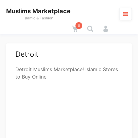
Skip
Muslims Marketplace
to
content
Islamic & Fashion
0
Cart
M
Detroit
Detroit Muslims Marketplace! Islamic Stores
to Buy Online