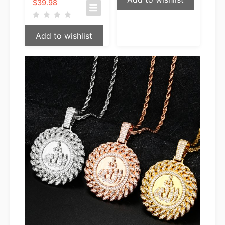
$
39.98
Add to wishlist