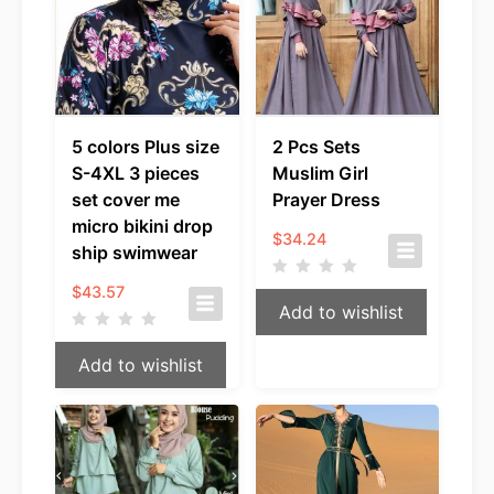
5 colors Plus size
2 Pcs Sets
S-4XL 3 pieces
Muslim Girl
set cover me
Prayer Dress
micro bikini drop
$
34.24
ship swimwear
$
43.57
Add to wishlist
Add to wishlist