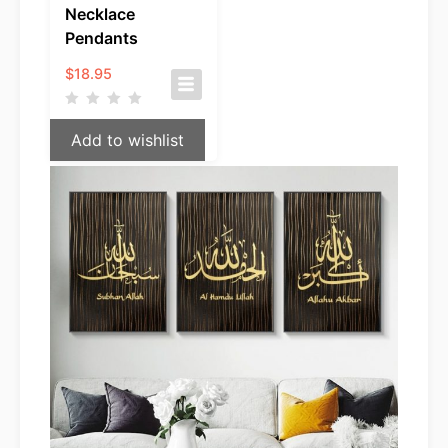
Necklace
Pendants
$
18.95
Add to wishlist