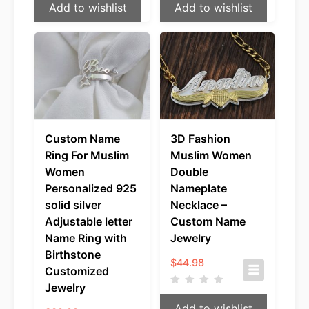
Add to wishlist
Add to wishlist
Custom Name
3D Fashion
Ring For Muslim
Muslim Women
Women
Double
Personalized 925
Nameplate
solid silver
Necklace –
Adjustable letter
Custom Name
Name Ring with
Jewelry
Birthstone
$
44.98
Customized
Jewelry
Add to wishlist