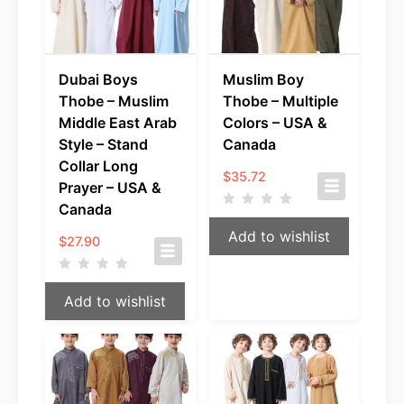
Dubai Boys
Muslim Boy
Thobe – Muslim
Thobe – Multiple
Middle East Arab
Colors – USA &
Style – Stand
Canada
Collar Long
$
35.72
Prayer – USA &
Canada
Add to wishlist
$
27.90
Add to wishlist