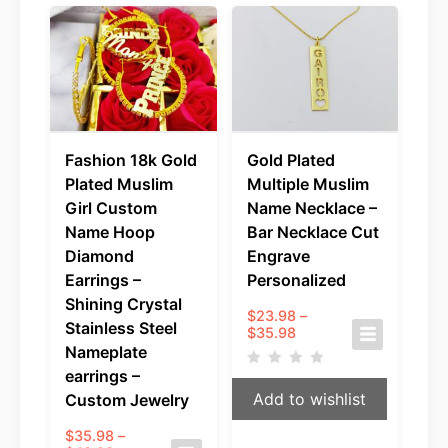
Fashion 18k Gold
Gold Plated
Plated Muslim
Multiple Muslim
Girl Custom
Name Necklace –
Name Hoop
Bar Necklace Cut
Diamond
Engrave
Earrings –
Personalized
Shining Crystal
$
23.98
–
Stainless Steel
Price
$
35.98
range:
Nameplate
$23.98
earrings –
through
Add to wishlist
Custom Jewelry
$35.98
$
35.98
–