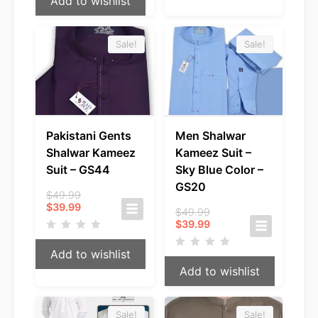
Add to wishlist
Sale!
Sale!
Pakistani Gents
Men Shalwar
Shalwar Kameez
Kameez Suit –
Suit – GS44
Sky Blue Color –
GS20
Original
$
49.99
Current
price
$
39.99
Original
$
49.99
price
was:
Current
price
$
39.99
is:
$49.99.
price
was:
$39.99.
is:
$49.99.
Add to wishlist
$39.99.
Add to wishlist
Sale!
Sale!