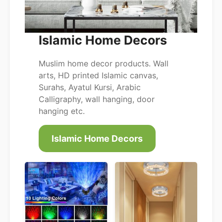
Islamic Home Decors
Muslim home decor products. Wall
arts, HD printed Islamic canvas,
Surahs, Ayatul Kursi, Arabic
Calligraphy, wall hanging, door
hanging etc.
Islamic Home Decors