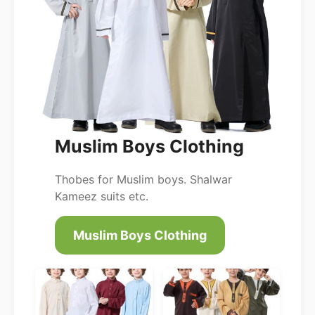
Muslim Boys Clothing
Thobes for Muslim boys. Shalwar
Kameez suits etc.
Muslim Boys Clothing