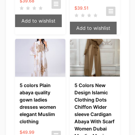
$
39.68
$
39.51
Add to wishlist
Add to wishlist
5 colors Plain
5 Colors New
abaya quality
Design Islamic
gown ladies
Clothing Dots
dresses women
Chiffon Wider
elegant Muslim
sleeve Cardigan
clothing
Abaya With Scarf
Women Dubai
$
49.99