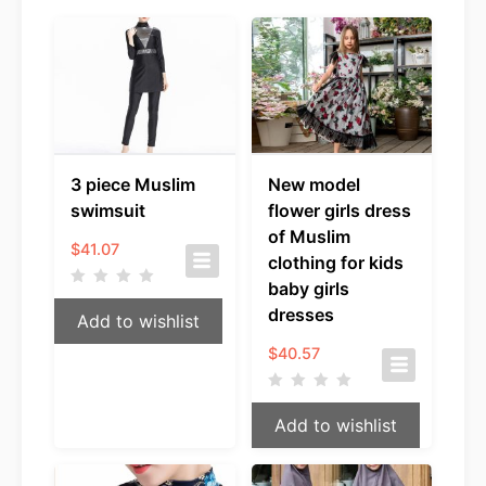
3 piece Muslim
New model
swimsuit
flower girls dress
of Muslim
$
41.07
clothing for kids
baby girls
dresses
Add to wishlist
$
40.57
Add to wishlist