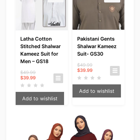
Latha Cotton
Pakistani Gents
Stitched Shalwar
Shalwar Kameez
Kameez Suit for
Suit- GS30
Men – GS18
Original
$
49.99
Current
price
$
39.99
Original
$
49.99
price
was:
Current
price
$
39.99
is:
$49.99.
price
was:
$39.99.
is:
$49.99.
Add to wishlist
$39.99.
Add to wishlist