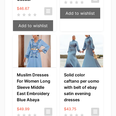
$
46.67
Add to wishlist
Add to wishlist
Muslim Dresses
Solid color
For Women Long
caftano per uomo
Sleeve Middle
with belt of ebay
East Embroidery
satin evening
Blue Abaya
dresses
$
49.99
$
43.75