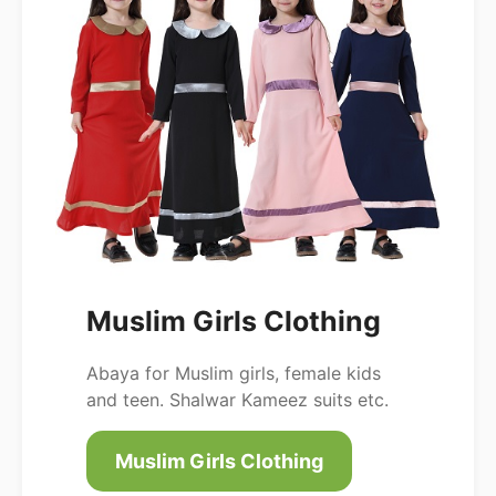
Muslim Girls Clothing
Abaya for Muslim girls, female kids
and teen. Shalwar Kameez suits etc.
Muslim Girls Clothing