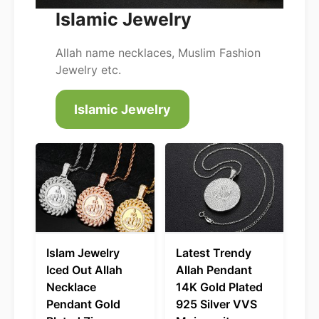
Islamic Jewelry
Allah name necklaces, Muslim Fashion
Jewelry etc.
Islamic Jewelry
Islam Jewelry
Latest Trendy
Iced Out Allah
Allah Pendant
Necklace
14K Gold Plated
Pendant Gold
925 Silver VVS