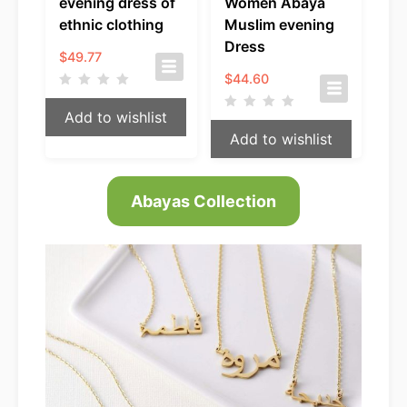
evening dress of
Women Abaya
ethnic clothing
Muslim evening
Dress
$
49.77
$
44.60
Add to wishlist
Add to wishlist
Abayas Collection