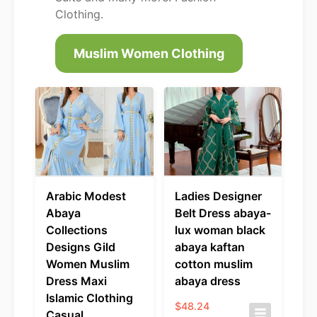
Clothing.
Muslim Women Clothing
Arabic Modest
Ladies Designer
Abaya
Belt Dress abaya-
Collections
lux woman black
Designs Gild
abaya kaftan
Women Muslim
cotton muslim
Dress Maxi
abaya dress
Islamic Clothing
$
48.24
Casual