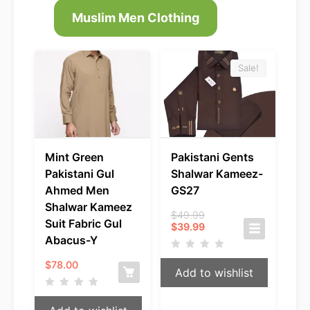
Muslim Men Clothing
Sale!
Mint Green
Pakistani Gents
Pakistani Gul
Shalwar Kameez-
Ahmed Men
GS27
Shalwar Kameez
Original
$
49.99
Suit Fabric Gul
Current
price
$
39.99
price
was:
Abacus-Y
is:
$49.99.
$39.99.
$
78.00
Add to wishlist