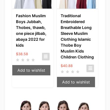
Fashion Muslim
Traditional
Boys Jubbah,
Embroidered
Thobes, thawb,
Breathable Long
one piece jilbab,
Sleeve Muslim
abaya 2022 for
Clothing Islamic
kids
Thobe Boy
Muslim Kids
$
38.58
Children Clothing
$
40.88
Add to wishlist
Add to wishlist