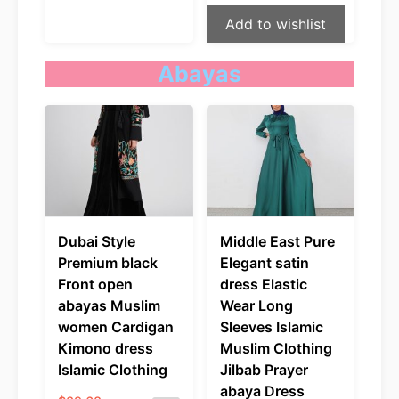
Add to wishlist
Abayas
Dubai Style
Middle East Pure
Premium black
Elegant satin
Front open
dress Elastic
abayas Muslim
Wear Long
women Cardigan
Sleeves Islamic
Kimono dress
Muslim Clothing
Islamic Clothing
Jilbab Prayer
abaya Dress