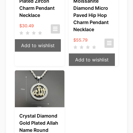
Plated Zircon
Moissanite
Charm Pendant
Diamond Micro
Necklace
Paved Hip Hop
Charm Pendant
$
30.49
Necklace
$
55.79
Add to wishlist
Add to wishlist
Crystal Diamond
Gold Plated Allah
Name Round