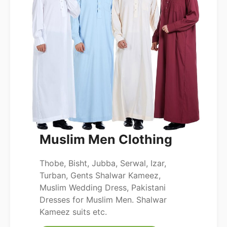
Muslim Men Clothing
Thobe, Bisht, Jubba, Serwal, Izar,
Turban, Gents Shalwar Kameez,
Muslim Wedding Dress, Pakistani
Dresses for Muslim Men. Shalwar
Kameez suits etc.