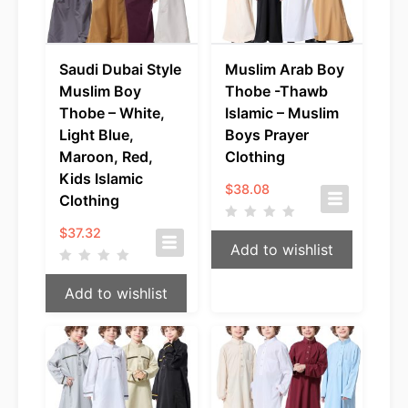
Saudi Dubai Style
Muslim Arab Boy
Muslim Boy
Thobe -Thawb
Thobe – White,
Islamic – Muslim
Light Blue,
Boys Prayer
Maroon, Red,
Clothing
Kids Islamic
$
38.08
Clothing
$
37.32
Add to wishlist
Add to wishlist