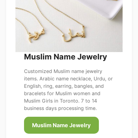
Muslim Name Jewelry
Customized Muslim name jewelry
items. Arabic name necklace, Urdu, or
English, ring, earring, bangles, and
bracelets for Muslim women and
Muslim Girls in Toronto. 7 to 14
business days processing time.
Muslim Name Jewelry