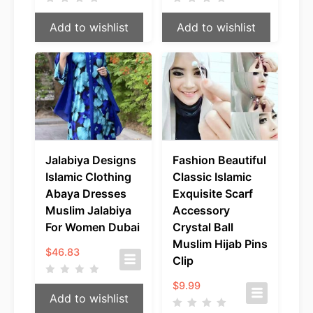
Add to wishlist
Add to wishlist
Jalabiya Designs
Fashion Beautiful
Islamic Clothing
Classic Islamic
Abaya Dresses
Exquisite Scarf
Muslim Jalabiya
Accessory
For Women Dubai
Crystal Ball
Muslim Hijab Pins
$
46.83
Clip
$
9.99
Add to wishlist