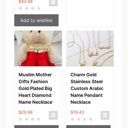
Price
$
43.98
range:
$35.98
through
Add to wishlist
$43.98
Muslim Mother
Charm Gold
Gifts Fashion
Stainless Steel
Gold Plated Big
Custom Arabic
Heart Diamond
Name Pendant
Name Necklace
Necklace
$
29.98
$
19.43