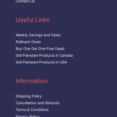
Contact Us
Useful Links
Weekly Savings and Deals
Rollback Deals
Buy One Get One Free Deals
Sell Pakistani Products in Canada
Sell Pakistani Products in USA
Information
Shipping Policy
Cancellation and Refunds
Terms & Conditions
Privacy Policy