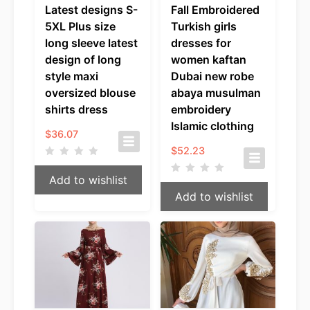
Latest designs S-
Fall Embroidered
5XL Plus size
Turkish girls
long sleeve latest
dresses for
design of long
women kaftan
style maxi
Dubai new robe
oversized blouse
abaya musulman
shirts dress
embroidery
Islamic clothing
$
36.07
$
52.23
Add to wishlist
Add to wishlist