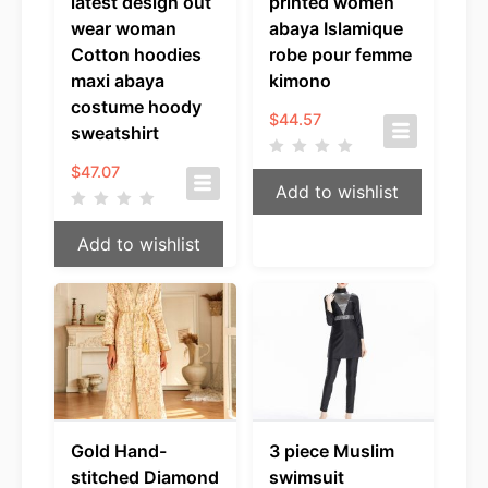
latest design out
printed women
wear woman
abaya Islamique
Cotton hoodies
robe pour femme
maxi abaya
kimono
costume hoody
$
44.57
sweatshirt
$
47.07
Add to wishlist
Add to wishlist
Gold Hand-
3 piece Muslim
stitched Diamond
swimsuit