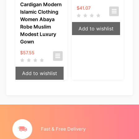
Cardigan Modern
$
41.07
Islamic Clothing
Women Abaya
Robe Muslim
Add to wishlist
Modest Luxury
Gown
$
57.55
Add to wishlist
Fast & Free Delivery