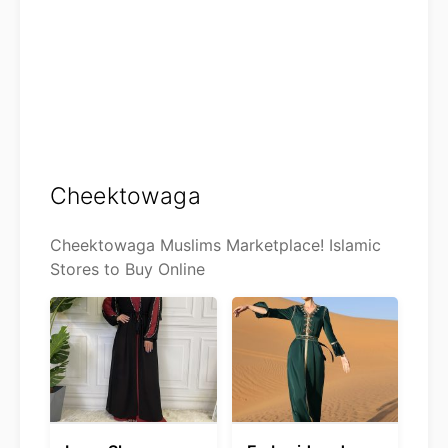
Cheektowaga
Cheektowaga Muslims Marketplace! Islamic
Stores to Buy Online