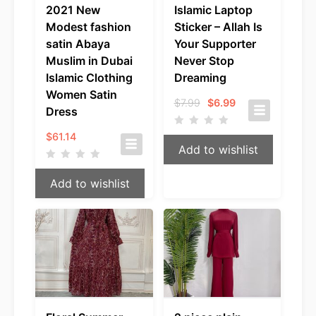
2021 New
Islamic Laptop
Modest fashion
Sticker – Allah Is
satin Abaya
Your Supporter
Muslim in Dubai
Never Stop
Islamic Clothing
Dreaming
Women Satin
Original
Current
$
7.99
$
6.99
Dress
price
price
was:
is:
$
61.14
$7.99.
$6.99.
Add to wishlist
Add to wishlist