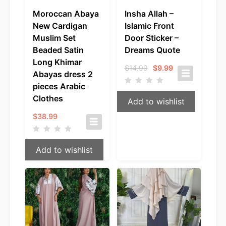
Moroccan Abaya
Insha Allah –
New Cardigan
Islamic Front
Muslim Set
Door Sticker –
Beaded Satin
Dreams Quote
Long Khimar
Original
Current
$
14.99
$
9.99
Abayas dress 2
price
price
was:
is:
pieces Arabic
$14.99.
$9.99.
Clothes
Add to wishlist
$
38.99
Add to wishlist