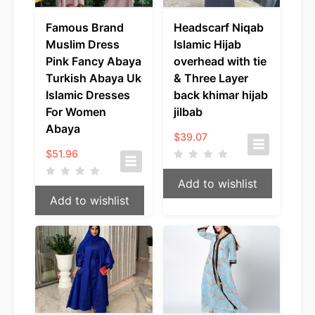
Famous Brand
Headscarf Niqab
Muslim Dress
Islamic Hijab
Pink Fancy Abaya
overhead with tie
Turkish Abaya Uk
& Three Layer
Islamic Dresses
back khimar hijab
For Women
jilbab
Abaya
$
39.07
$
51.96
Add to wishlist
Add to wishlist