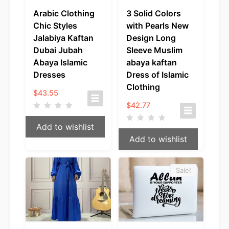
Arabic Clothing
3 Solid Colors
Chic Styles
with Pearls New
Jalabiya Kaftan
Design Long
Dubai Jubah
Sleeve Muslim
Abaya Islamic
abaya kaftan
Dresses
Dress of Islamic
Clothing
$
43.55
$
42.77
Add to wishlist
Add to wishlist
Sale!