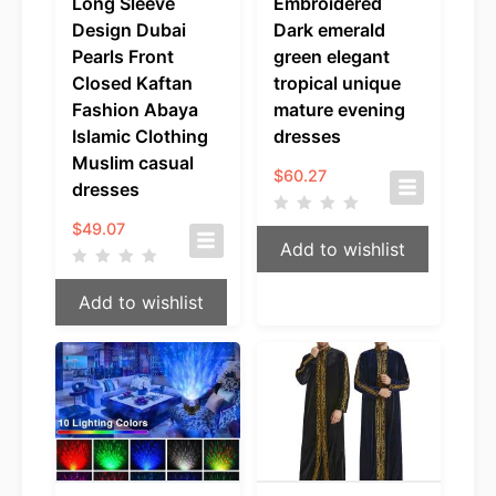
Long Sleeve
Embroidered
Design Dubai
Dark emerald
Pearls Front
green elegant
Closed Kaftan
tropical unique
Fashion Abaya
mature evening
Islamic Clothing
dresses
Muslim casual
$
60.27
dresses
$
49.07
Add to wishlist
Add to wishlist