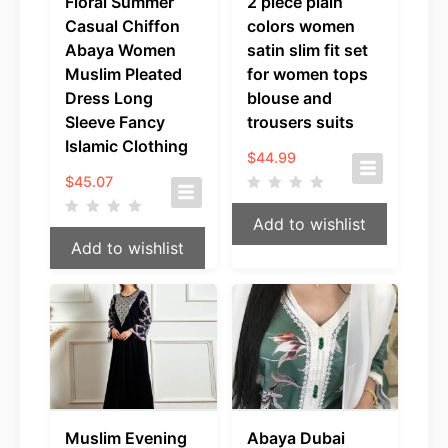
Floral Summer
2 piece plain
Casual Chiffon
colors women
Abaya Women
satin slim fit set
Muslim Pleated
for women tops
Dress Long
blouse and
Sleeve Fancy
trousers suits
Islamic Clothing
$
44.99
$
45.07
Add to wishlist
Add to wishlist
Muslim Evening
Abaya Dubai