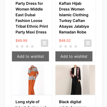
Party Dress for
Kaftan Hijab
Women Middle
Dress Women
East Dubai
Islamic Clothing
Fashion Loose
Turkey Caftan
Tribal Ethnic Print
Abayas Jalabiya
Party Maxi Dress
Ramadan Robe
$
49.99
$
48.02
Add to wishlist
Add to wishlist
Long style of
Black digital