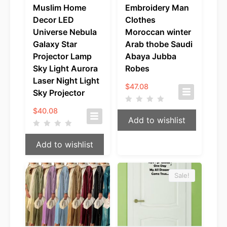
Muslim Home
Embroidery Man
Decor LED
Clothes
Universe Nebula
Moroccan winter
Galaxy Star
Arab thobe Saudi
Projector Lamp
Abaya Jubba
Sky Light Aurora
Robes
Laser Night Light
$
47.08
Sky Projector
$
40.08
Add to wishlist
Add to wishlist
Sale!