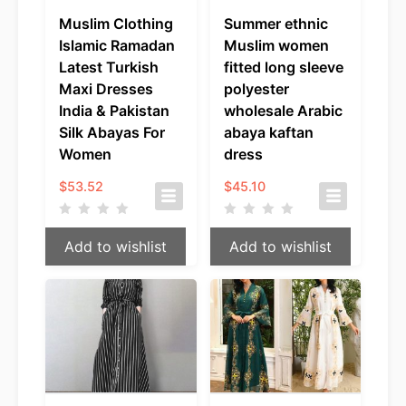
Muslim Clothing
Summer ethnic
Islamic Ramadan
Muslim women
Latest Turkish
fitted long sleeve
Maxi Dresses
polyester
India & Pakistan
wholesale Arabic
Silk Abayas For
abaya kaftan
Women
dress
$
53.52
$
45.10
Add to wishlist
Add to wishlist