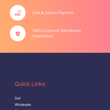
Safe & Secure Payment
100% Customer Satisfaction
Guaranteed
Quick Links
Sell
Wholesale