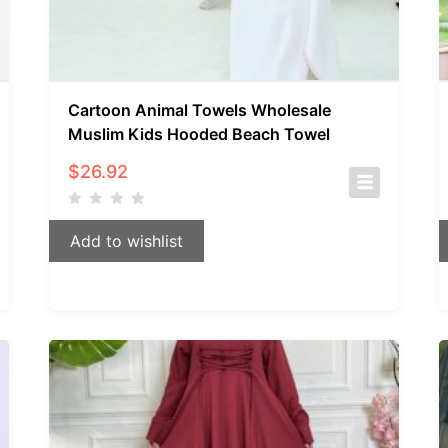
Cartoon Animal Towels Wholesale
Muslim Kids Hooded Beach Towel
$
26.92
Add to wishlist