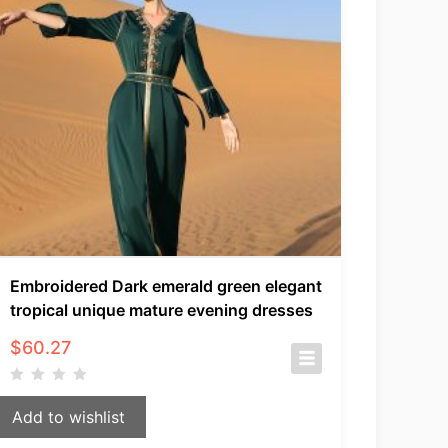
Embroidered Dark emerald green elegant
tropical unique mature evening dresses
$
60.27
Add to wishlist