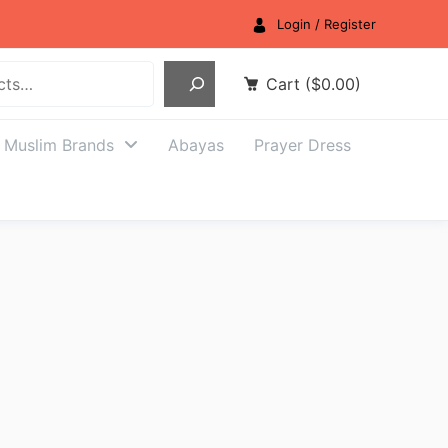
Login / Register
Cart
(
$
0.00
)
Muslim Brands
Abayas
Prayer Dress