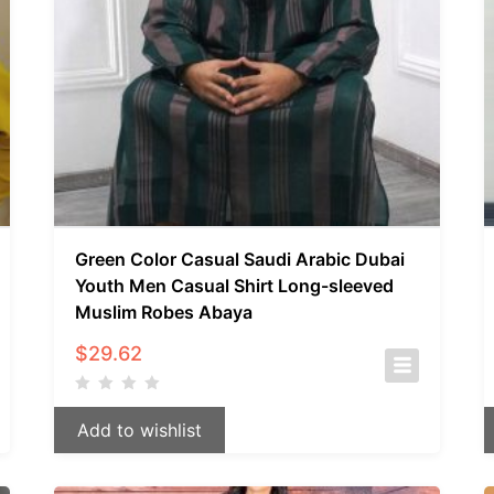
Green Color Casual Saudi Arabic Dubai
Youth Men Casual Shirt Long-sleeved
Muslim Robes Abaya
$
29.62
Add to wishlist