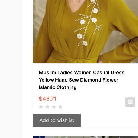
Muslim Ladies Women Casual Dress
Yellow Hand Sew Diamond Flower
Islamic Clothing
$
46.71
Add to wishlist