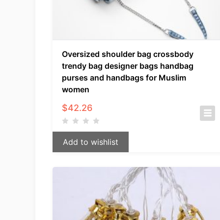
Oversized shoulder bag crossbody
trendy bag designer bags handbag
purses and handbags for Muslim
women
$
42.26
Add to wishlist