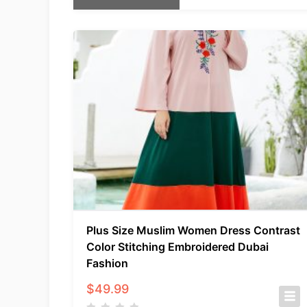
Plus Size Muslim Women Dress Contrast
Color Stitching Embroidered Dubai
Fashion
$
49.99