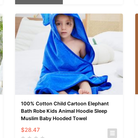
100% Cotton Child Cartoon Elephant
Bath Robe Kids Animal Hoodie Sleep
Muslim Baby Hooded Towel
$
28.47