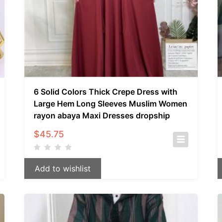
6 Solid Colors Thick Crepe Dress with
Large Hem Long Sleeves Muslim Women
rayon abaya Maxi Dresses dropship
$
45.75
Add to wishlist