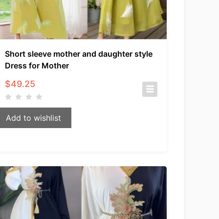
Short sleeve mother and daughter style
Dress for Mother
$
49.25
Add to wishlist