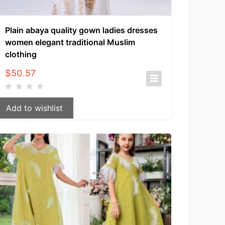
Plain abaya quality gown ladies dresses
women elegant traditional Muslim
clothing
$
50.57
Add to wishlist