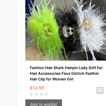
Fashion Hair Shark Hairpin Lady Soft Fur
Hair Accessories Faux Ostrich Feather
Hair Clip for Women Girl
$
14.99
Add to wishlist