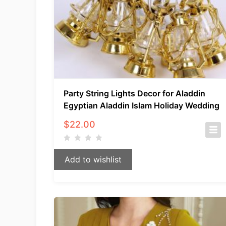
Party String Lights Decor for Aladdin
Egyptian Aladdin Islam Holiday Wedding
$
22.00
Add to wishlist