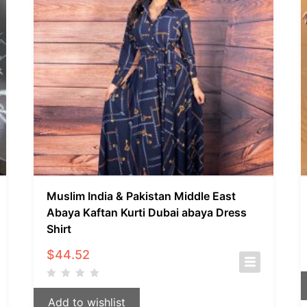
Muslim India & Pakistan Middle East
Abaya Kaftan Kurti Dubai abaya Dress
Shirt
$
44.52
Add to wishlist