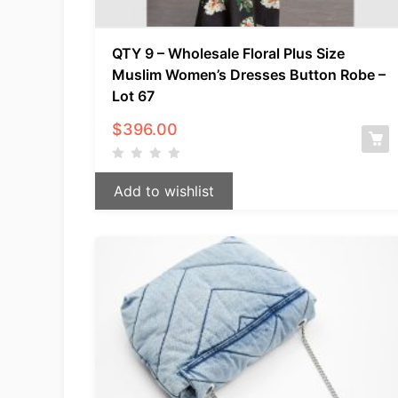
QTY 9 – Wholesale Floral Plus Size
Muslim Women’s Dresses Button Robe –
Lot 67
$
396.00
Add to wishlist