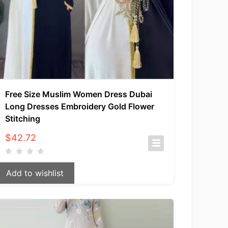
Free Size Muslim Women Dress Dubai
Long Dresses Embroidery Gold Flower
Stitching
$
42.72
Add to wishlist