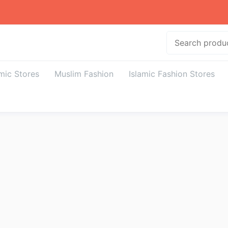
Search
amic Stores
Muslim Fashion
Islamic Fashion Stores