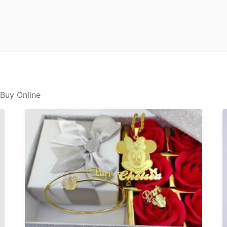
 Buy Online