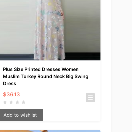
Plus Size Printed Dresses Women
Muslim Turkey Round Neck Big Swing
Dress
$
36.13
Add to wishlist