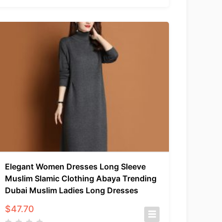
Elegant Women Dresses Long Sleeve
Muslim Slamic Clothing Abaya Trending
Dubai Muslim Ladies Long Dresses
$
47.70