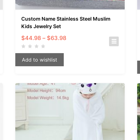
Custom Name Stainless Steel Muslim
Kids Jewelry Set
Price
$
44.98
–
$
63.98
range:
$44.98
through
Add to wishlist
$63.98