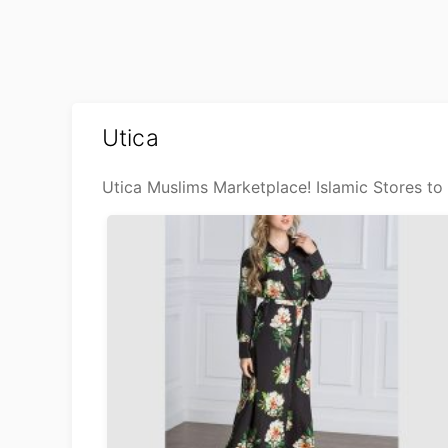
Utica
Utica Muslims Marketplace! Islamic Stores to