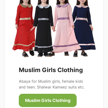
Muslim Girls Clothing
Abaya for Muslim girls, female kids
and teen. Shalwar Kameez suits etc.
Muslim Girls Clothing