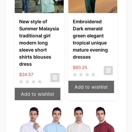
New style of
Embroidered
Summer Malaysia
Dark emerald
traditional girl
green elegant
modern long
tropical unique
sleeve short
mature evening
shirts blouses
dresses
dress
$
60.25
$
34.57
Add to wishlist
Add to wishlist