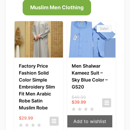
Muslim Men Clothing
Sale!
Factory Price
Men Shalwar
Fashion Solid
Kameez Suit –
Color Simple
Sky Blue Color –
Embroidery Slim
GS20
Fit Men Arabic
Original
$
49.99
Robe Satin
Current
price
$
39.99
price
was:
Muslim Robe
is:
$49.99.
$39.99.
$
29.99
Add to wishlist