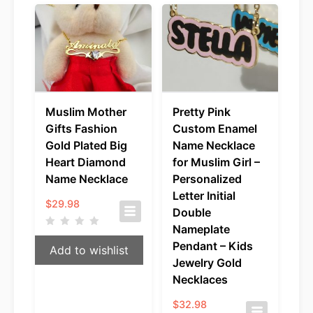
Muslim Mother
Pretty Pink
Gifts Fashion
Custom Enamel
Gold Plated Big
Name Necklace
Heart Diamond
for Muslim Girl –
Name Necklace
Personalized
Letter Initial
$
29.98
Double
Nameplate
Pendant – Kids
Add to wishlist
Jewelry Gold
Necklaces
$
32.98