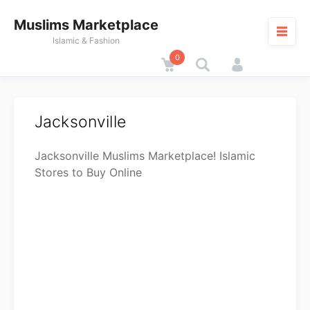
Skip
Muslims Marketplace
to
content
Islamic & Fashion
0
Cart
M
Jacksonville
Jacksonville Muslims Marketplace! Islamic
Stores to Buy Online