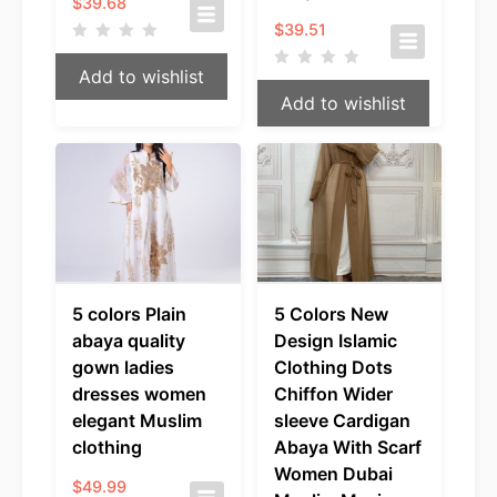
$
39.68
$
39.51
Add to wishlist
Add to wishlist
5 colors Plain
5 Colors New
abaya quality
Design Islamic
gown ladies
Clothing Dots
dresses women
Chiffon Wider
elegant Muslim
sleeve Cardigan
clothing
Abaya With Scarf
Women Dubai
$
49.99