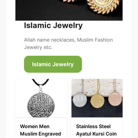
Islamic Jewelry
Allah name necklaces, Muslim Fashion
Jewelry etc.
Islamic Jewelry
Women Men
Stainless Steel
Muslim Engraved
Ayatul Kursi Coin