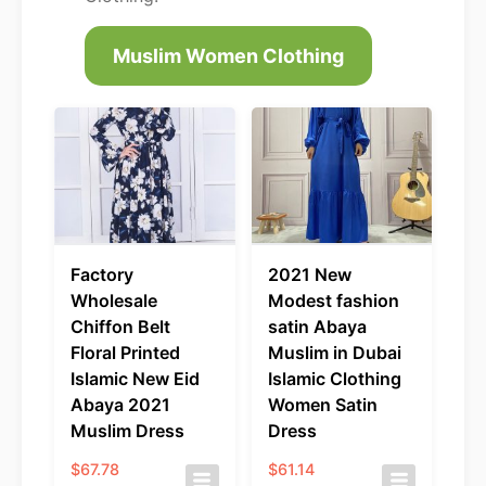
Muslim Women Clothing
Factory
2021 New
Wholesale
Modest fashion
Chiffon Belt
satin Abaya
Floral Printed
Muslim in Dubai
Islamic New Eid
Islamic Clothing
Abaya 2021
Women Satin
Muslim Dress
Dress
$
67.78
$
61.14