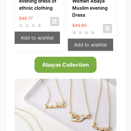
evening dress of
Women Abaya
ethnic clothing
Muslim evening
Dress
$
49.77
$
44.60
Add to wishlist
Add to wishlist
Abayas Collection