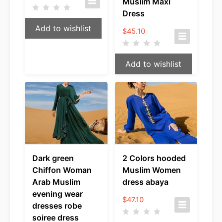
Muslim Maxi
Dress
Add to wishlist
$
45.10
Add to wishlist
Dark green
2 Colors hooded
Chiffon Woman
Muslim Women
Arab Muslim
dress abaya
evening wear
$
47.10
dresses robe
soiree dress