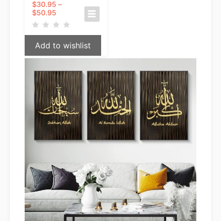
$
30.95
–
Price
$
50.95
range:
$30.95
through
Add to wishlist
$50.95