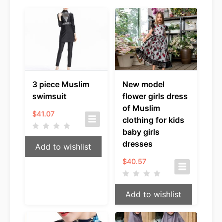
3 piece Muslim
New model
swimsuit
flower girls dress
of Muslim
$
41.07
clothing for kids
baby girls
dresses
Add to wishlist
$
40.57
Add to wishlist