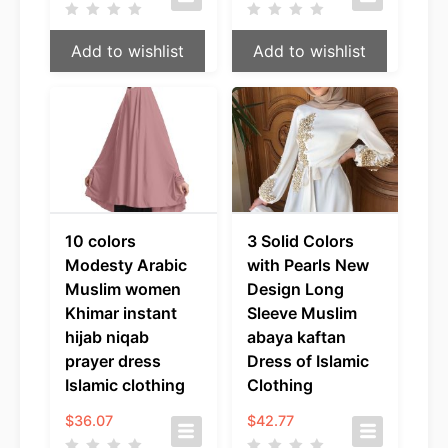
Add to wishlist
Add to wishlist
10 colors
3 Solid Colors
Modesty Arabic
with Pearls New
Muslim women
Design Long
Khimar instant
Sleeve Muslim
hijab niqab
abaya kaftan
prayer dress
Dress of Islamic
Islamic clothing
Clothing
$
36.07
$
42.77