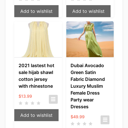
Add to wishlist
Add to wishlist
2021 lastest hot
Dubai Avocado
sale hijab shawl
Green Satin
cotton jersey
Fabric Diamond
with rhinestone
Luxury Muslim
Female Dress
$
13.99
Party wear
Dresses
Add to wishlist
$
49.99