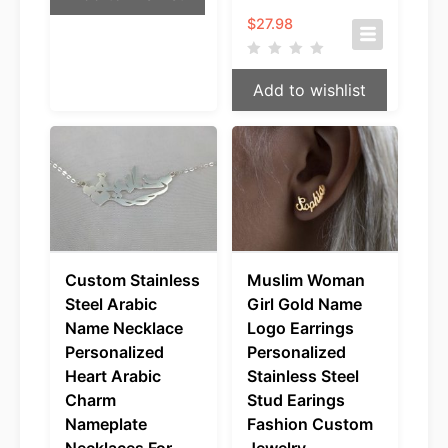
$
27.98
Add to wishlist
Custom Stainless
Muslim Woman
Steel Arabic
Girl Gold Name
Name Necklace
Logo Earrings
Personalized
Personalized
Heart Arabic
Stainless Steel
Charm
Stud Earings
Nameplate
Fashion Custom
Necklaces For
Jewelry