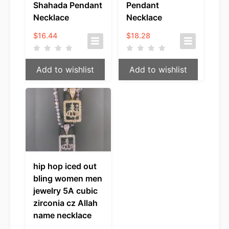
Shahada Pendant
Pendant
Necklace
Necklace
$
16.44
$
18.28
Add to wishlist
Add to wishlist
hip hop iced out
bling women men
jewelry 5A cubic
zirconia cz Allah
name necklace