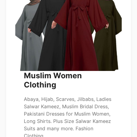
Muslim Women
Clothing
Abaya, Hijab, Scarves, Jilbabs, Ladies
Salwar Kameez, Muslim Bridal Dress,
Pakistani Dresses for Muslim Women,
Long Shirts. Plus Size Salwar Kameez
Suits and many more. Fashion
Clothing.