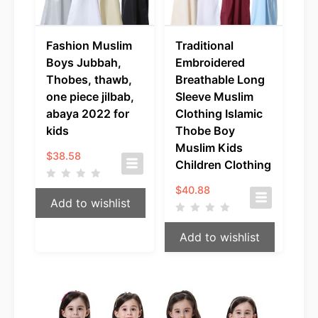
Fashion Muslim
Traditional
Boys Jubbah,
Embroidered
Thobes, thawb,
Breathable Long
one piece jilbab,
Sleeve Muslim
abaya 2022 for
Clothing Islamic
kids
Thobe Boy
Muslim Kids
$
38.58
Children Clothing
$
40.88
Add to wishlist
Add to wishlist