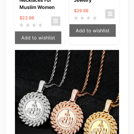
Muslim Women
$
29.98
$
23.98
Add to wishlist
Add to wishlist