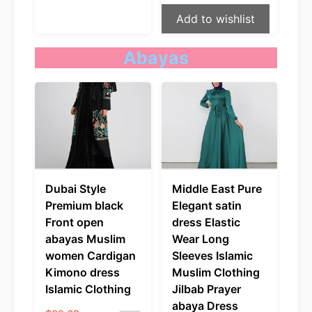
Add to wishlist
Abayas
Dubai Style
Middle East Pure
Premium black
Elegant satin
Front open
dress Elastic
abayas Muslim
Wear Long
women Cardigan
Sleeves Islamic
Kimono dress
Muslim Clothing
Islamic Clothing
Jilbab Prayer
abaya Dress