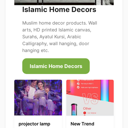
Islamic Home Decors
Muslim home decor products. Wall
arts, HD printed Islamic canvas,
Surahs, Ayatul Kursi, Arabic
Calligraphy, wall hanging, door
hanging etc.
Islamic Home Decors
projector lamp
New Trend