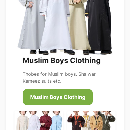
Muslim Boys Clothing
Thobes for Muslim boys. Shalwar
Kameez suits etc.
Muslim Boys Clothing