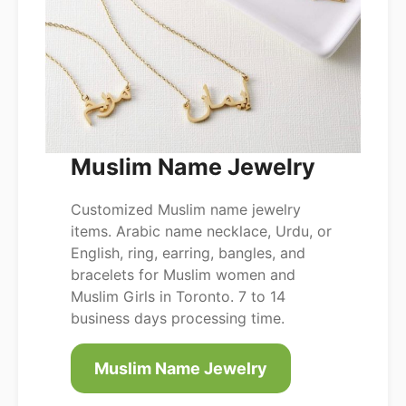
Muslim Name Jewelry
Customized Muslim name jewelry
items. Arabic name necklace, Urdu, or
English, ring, earring, bangles, and
bracelets for Muslim women and
Muslim Girls in Toronto. 7 to 14
business days processing time.
Muslim Name Jewelry