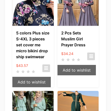
5 colors Plus size
2 Pcs Sets
S-4XL 3 pieces
Muslim Girl
set cover me
Prayer Dress
micro bikini drop
$
34.24
ship swimwear
$
43.57
Add to wishlist
Add to wishlist