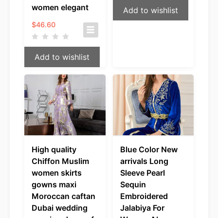
women elegant
Add to wishlist
$
46.60
Add to wishlist
High quality
Blue Color New
Chiffon Muslim
arrivals Long
women skirts
Sleeve Pearl
gowns maxi
Sequin
Moroccan caftan
Embroidered
Dubai wedding
Jalabiya For