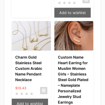
Add to wishlist
Charm Gold
Custom Name
Stainless Steel
Heart Earring for
Custom Arabic
Muslim Women
Name Pendant
Girls – Stainless
Necklace
Steel Gold Plated
– Nameplate
$
19.43
Personalized
Jewelry Stud
Earrings
Add to wishlist