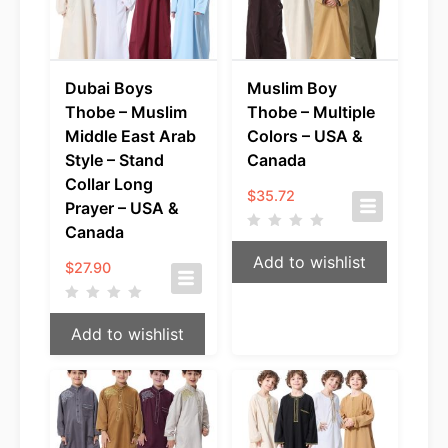
Dubai Boys
Muslim Boy
Thobe – Muslim
Thobe – Multiple
Middle East Arab
Colors – USA &
Style – Stand
Canada
Collar Long
$
35.72
Prayer – USA &
Canada
Add to wishlist
$
27.90
Add to wishlist