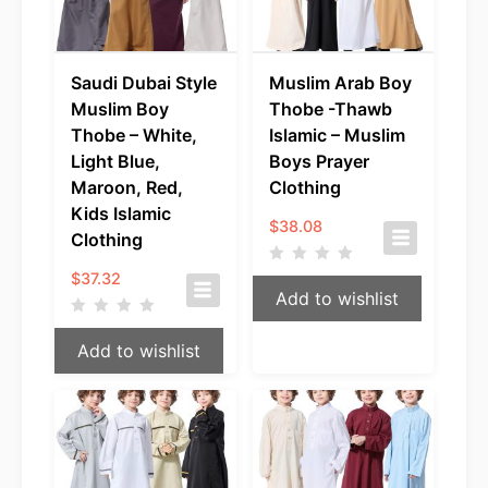
Saudi Dubai Style
Muslim Arab Boy
Muslim Boy
Thobe -Thawb
Thobe – White,
Islamic – Muslim
Light Blue,
Boys Prayer
Maroon, Red,
Clothing
Kids Islamic
$
38.08
Clothing
$
37.32
Add to wishlist
Add to wishlist