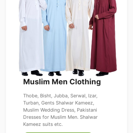
Muslim Men Clothing
Thobe, Bisht, Jubba, Serwal, Izar,
Turban, Gents Shalwar Kameez,
Muslim Wedding Dress, Pakistani
Dresses for Muslim Men. Shalwar
Kameez suits etc.