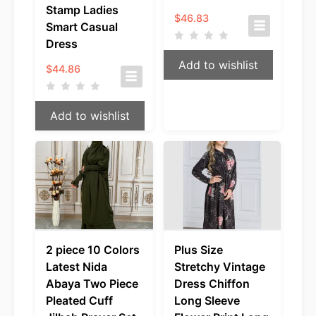
Stamp Ladies
$
46.83
Smart Casual
Dress
Add to wishlist
$
44.86
Add to wishlist
2 piece 10 Colors
Plus Size
Latest Nida
Stretchy Vintage
Abaya Two Piece
Dress Chiffon
Pleated Cuff
Long Sleeve