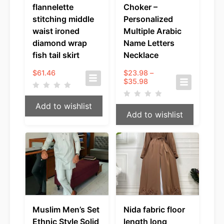
flannelette
Choker –
stitching middle
Personalized
waist ironed
Multiple Arabic
diamond wrap
Name Letters
fish tail skirt
Necklace
$
61.46
$
23.98
–
Price
$
35.98
range:
$23.98
Add to wishlist
through
Add to wishlist
$35.98
Muslim Men’s Set
Nida fabric floor
Ethnic Style Solid
length long