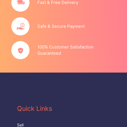
Fast & Free Delivery
Safe & Secure Payment
100% Customer Satisfaction
Guaranteed
Quick Links
Sell