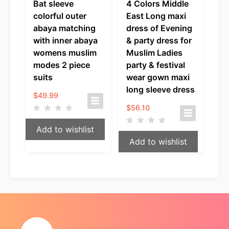
Bat sleeve
4 Colors Middle
colorful outer
East Long maxi
abaya matching
dress of Evening
with inner abaya
& party dress for
womens muslim
Muslim Ladies
modes 2 piece
party & festival
suits
wear gown maxi
long sleeve dress
$
49.99
$
56.10
Add to wishlist
Add to wishlist