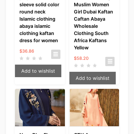
sleeve solid color
Muslim Women
round neck
Girl Dubai Kaftan
Islamic clothing
Caftan Abaya
abaya islamic
Wholesale
clothing kaftan
Clothing South
dress for women
Africa Kaftans
Yellow
$
36.86
$
58.20
Add to wishlist
Add to wishlist