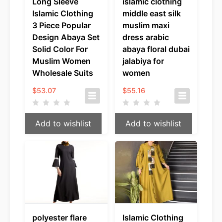
Long Sleeve
islamic clothing
Islamic Clothing
middle east silk
3 Piece Popular
muslim maxi
Design Abaya Set
dress arabic
Solid Color For
abaya floral dubai
Muslim Women
jalabiya for
Wholesale Suits
women
$
53.07
$
55.16
Add to wishlist
Add to wishlist
polyester flare
Islamic Clothing