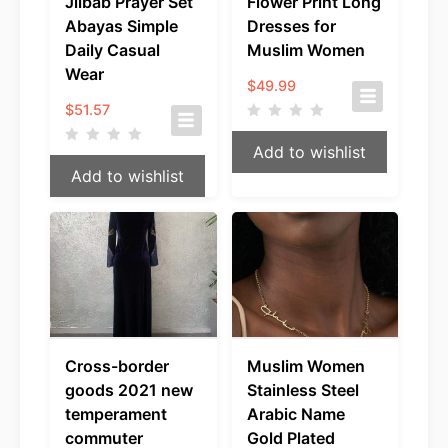
Jilbab Prayer Set
Flower Print Long
Abayas Simple
Dresses for
Daily Casual
Muslim Women
Wear
$
49.99
$
51.57
Add to wishlist
Add to wishlist
Cross-border
Muslim Women
goods 2021 new
Stainless Steel
temperament
Arabic Name
commuter
Gold Plated