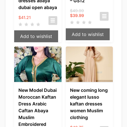
dresses abaya
– GS12
dubai open abaya
Original
$
49.99
Current
price
$
39.99
$
41.21
price
was:
is:
$49.99.
$39.99.
Add to wishlist
Add to wishlist
New Model Dubai
New coming long
Moroccan Kaftan
elegant lusso
Dress Arabic
kaftan dresses
Caftan Abaya
women Muslim
Muslim
clothing
Embroidered