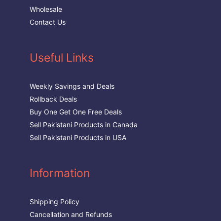
Wholesale
Contact Us
Useful Links
Weekly Savings and Deals
Rollback Deals
Buy One Get One Free Deals
Sell Pakistani Products in Canada
Sell Pakistani Products in USA
Information
Shipping Policy
Cancellation and Refunds