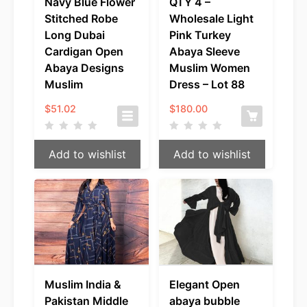
Navy Blue Flower
QTY 4 –
Stitched Robe
Wholesale Light
Long Dubai
Pink Turkey
Cardigan Open
Abaya Sleeve
Abaya Designs
Muslim Women
Muslim
Dress – Lot 88
$
51.02
$
180.00
Add to wishlist
Add to wishlist
Muslim India &
Elegant Open
Pakistan Middle
abaya bubble