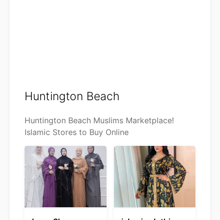
Huntington Beach
Huntington Beach Muslims Marketplace!
Islamic Stores to Buy Online