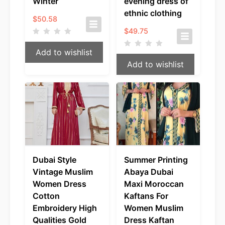
Winter
evening dress of
ethnic clothing
$
50.58
$
49.75
Add to wishlist
Add to wishlist
Dubai Style
Summer Printing
Vintage Muslim
Abaya Dubai
Women Dress
Maxi Moroccan
Cotton
Kaftans For
Embroidery High
Women Muslim
Qualities Gold
Dress Kaftan