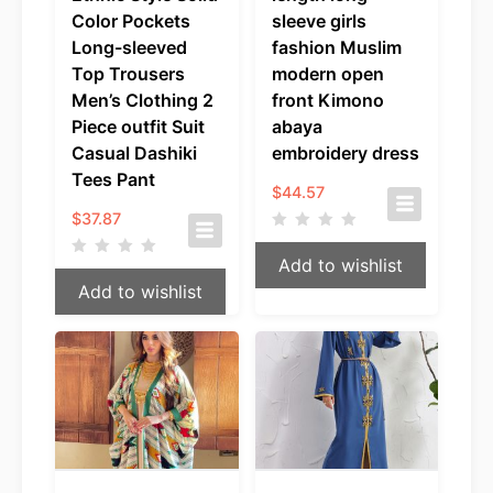
Color Pockets
sleeve girls
Long-sleeved
fashion Muslim
Top Trousers
modern open
Men’s Clothing 2
front Kimono
Piece outfit Suit
abaya
Casual Dashiki
embroidery dress
Tees Pant
$
44.57
$
37.87
Add to wishlist
Add to wishlist