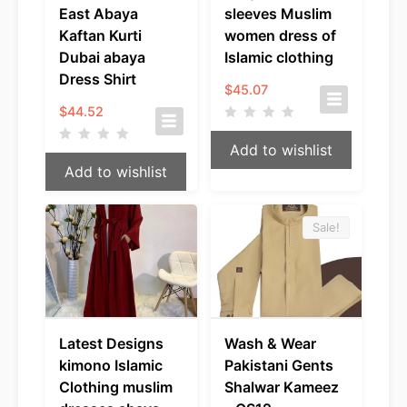
East Abaya
sleeves Muslim
Kaftan Kurti
women dress of
Dubai abaya
Islamic clothing
Dress Shirt
$
45.07
$
44.52
Add to wishlist
Add to wishlist
Sale!
Latest Designs
Wash & Wear
kimono Islamic
Pakistani Gents
Clothing muslim
Shalwar Kameez