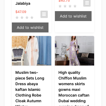
$
40.75
Jalabiya
$
47.09
Add to wishlist
Add to wishlist
Muslim two-
High quality
piece Sets Long
Chiffon Muslim
Dress abaya
womens skirts
kaftan Islamic
gowns maxi
Clothing Robe
Moroccan caftan
Cloak Autumn
Dubai wedding