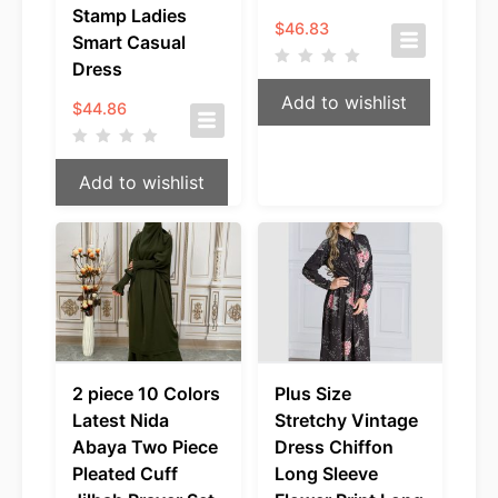
Stamp Ladies
$
46.83
Smart Casual
Dress
Add to wishlist
$
44.86
Add to wishlist
2 piece 10 Colors
Plus Size
Latest Nida
Stretchy Vintage
Abaya Two Piece
Dress Chiffon
Pleated Cuff
Long Sleeve