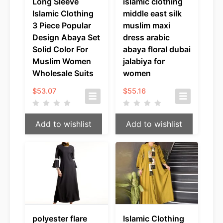
Long Sleeve
islamic clothing
Islamic Clothing
middle east silk
3 Piece Popular
muslim maxi
Design Abaya Set
dress arabic
Solid Color For
abaya floral dubai
Muslim Women
jalabiya for
Wholesale Suits
women
$
53.07
$
55.16
Add to wishlist
Add to wishlist
polyester flare
Islamic Clothing