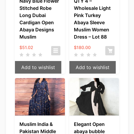
Navy Blue Flower
QTY 4 –
Stitched Robe
Wholesale Light
Long Dubai
Pink Turkey
Cardigan Open
Abaya Sleeve
Abaya Designs
Muslim Women
Muslim
Dress – Lot 88
$
51.02
$
180.00
Add to wishlist
Add to wishlist
Muslim India &
Elegant Open
Pakistan Middle
abaya bubble