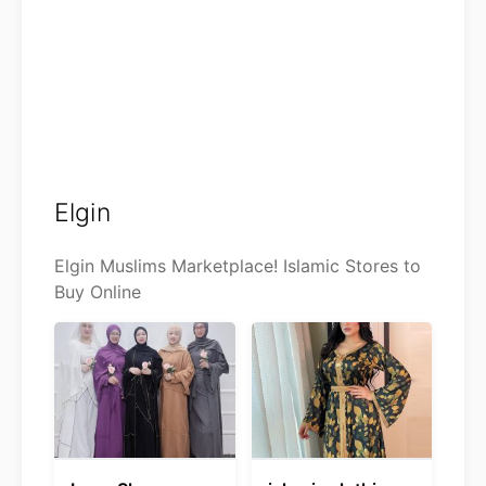
Elgin
Elgin Muslims Marketplace! Islamic Stores to
Buy Online