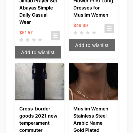
Jilbab Prayer Set
Flower Print Long
Abayas Simple
Dresses for
Daily Casual
Muslim Women
Wear
$
49.99
$
51.57
Add to wishlist
Add to wishlist
Cross-border
Muslim Women
goods 2021 new
Stainless Steel
temperament
Arabic Name
commuter
Gold Plated