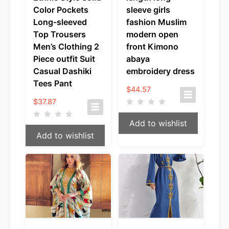
Color Pockets
sleeve girls
Long-sleeved
fashion Muslim
Top Trousers
modern open
Men’s Clothing 2
front Kimono
Piece outfit Suit
abaya
Casual Dashiki
embroidery dress
Tees Pant
$
44.57
$
37.87
Add to wishlist
Add to wishlist