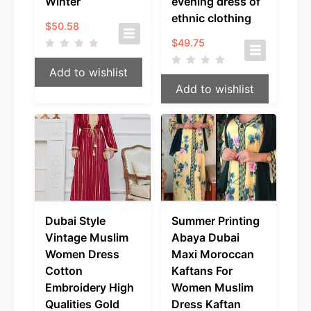
Winter
evening dress of
ethnic clothing
$
50.58
$
49.75
Add to wishlist
Add to wishlist
Dubai Style
Summer Printing
Vintage Muslim
Abaya Dubai
Women Dress
Maxi Moroccan
Cotton
Kaftans For
Embroidery High
Women Muslim
Qualities Gold
Dress Kaftan