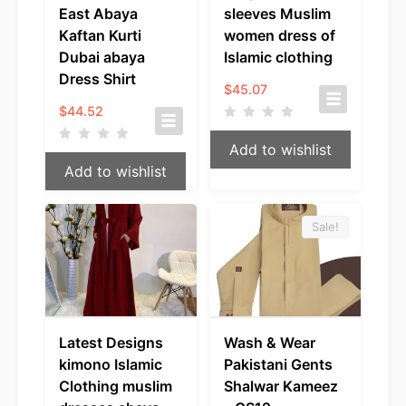
East Abaya
sleeves Muslim
Kaftan Kurti
women dress of
Dubai abaya
Islamic clothing
Dress Shirt
$
45.07
$
44.52
Add to wishlist
Add to wishlist
Sale!
Latest Designs
Wash & Wear
kimono Islamic
Pakistani Gents
Clothing muslim
Shalwar Kameez