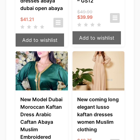
dresses abaya
– GS12
dubai open abaya
Original
$
49.99
Current
price
$
39.99
$
41.21
price
was:
is:
$49.99.
$39.99.
Add to wishlist
Add to wishlist
New Model Dubai
New coming long
Moroccan Kaftan
elegant lusso
Dress Arabic
kaftan dresses
Caftan Abaya
women Muslim
Muslim
clothing
Embroidered