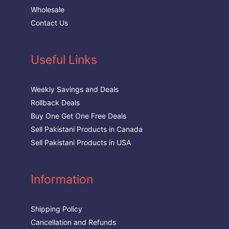
Wholesale
Contact Us
Useful Links
Weekly Savings and Deals
Rollback Deals
Buy One Get One Free Deals
Sell Pakistani Products in Canada
Sell Pakistani Products in USA
Information
Shipping Policy
Cancellation and Refunds