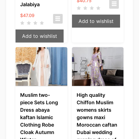
$
40.75
Jalabiya
$
47.09
Add to wishlist
Add to wishlist
Muslim two-
High quality
piece Sets Long
Chiffon Muslim
Dress abaya
womens skirts
kaftan Islamic
gowns maxi
Clothing Robe
Moroccan caftan
Cloak Autumn
Dubai wedding