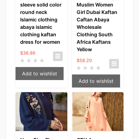
sleeve solid color
Muslim Women
round neck
Girl Dubai Kaftan
Islamic clothing
Caftan Abaya
abaya islamic
Wholesale
clothing kaftan
Clothing South
dress for women
Africa Kaftans
Yellow
$
36.86
$
58.20
Add to wishlist
Add to wishlist