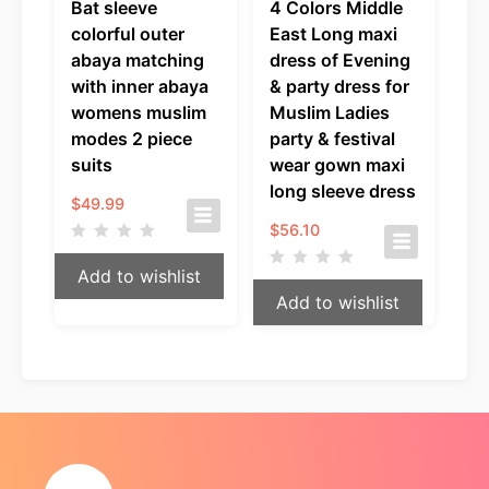
Bat sleeve
4 Colors Middle
colorful outer
East Long maxi
abaya matching
dress of Evening
with inner abaya
& party dress for
womens muslim
Muslim Ladies
modes 2 piece
party & festival
suits
wear gown maxi
long sleeve dress
$
49.99
$
56.10
Add to wishlist
Add to wishlist