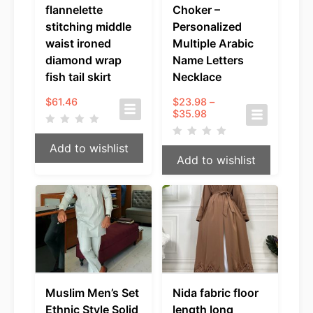
flannelette
Choker –
stitching middle
Personalized
waist ironed
Multiple Arabic
diamond wrap
Name Letters
fish tail skirt
Necklace
$
61.46
$
23.98
–
Price
$
35.98
range:
$23.98
Add to wishlist
through
Add to wishlist
$35.98
Muslim Men’s Set
Nida fabric floor
Ethnic Style Solid
length long