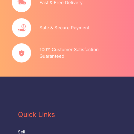
Fast & Free Delivery
Safe & Secure Payment
100% Customer Satisfaction
Guaranteed
Quick Links
Sell