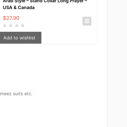
Arab Style – Stand Collar Long Prayer –
USA & Canada
$
27.90
Add to wishlist
meez suits etc.