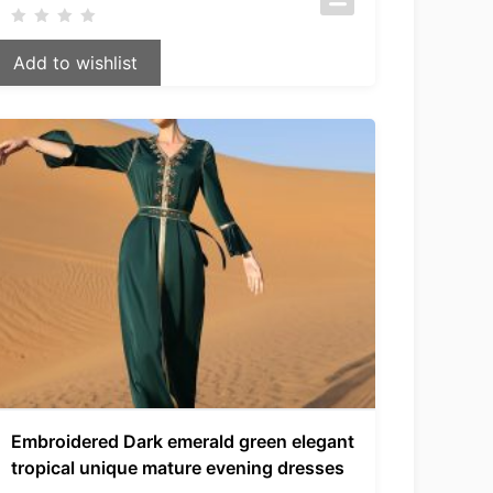
Add to wishlist
Embroidered Dark emerald green elegant
tropical unique mature evening dresses