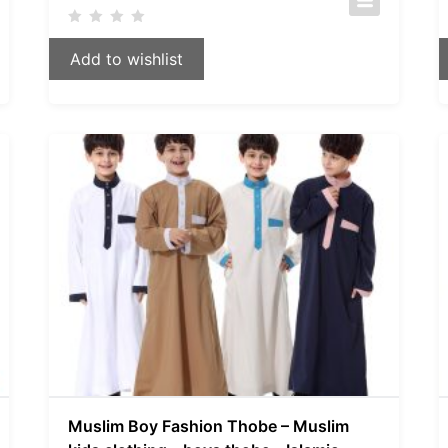
Add to wishlist
Muslim Boy Fashion Thobe – Muslim