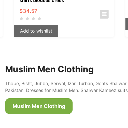
shirts blouses dress
$
34.57
Add to wishlist
Muslim Men Clothing
Thobe, Bisht, Jubba, Serwal, Izar, Turban, Gents Shalw
Pakistani Dresses for Muslim Men. Shalwar Kameez suits
Muslim Men Clothing