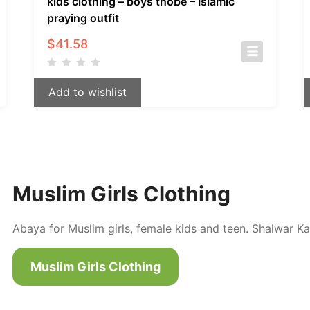
kids clothing – boys thobe – Islamic
praying outfit
$
41.58
Add to wishlist
Muslim Girls Clothing
Abaya for Muslim girls, female kids and teen. Shalwar Ka
Muslim Girls Clothing