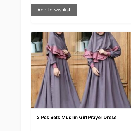
Add to wishlist
2 Pcs Sets Muslim Girl Prayer Dress