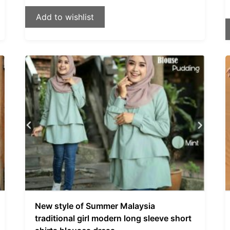
Add to wishlist
New style of Summer Malaysia
traditional girl modern long sleeve short