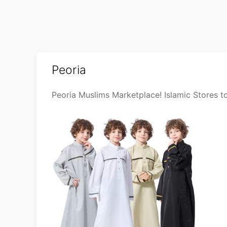
Peoria
Peoria Muslims Marketplace! Islamic Stores t