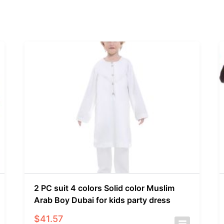
2 PC suit 4 colors Solid color Muslim
Arab Boy Dubai for kids party dress
$
41.57