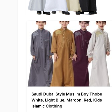
Saudi Dubai Style Muslim Boy Thobe –
White, Light Blue, Maroon, Red, Kids
Islamic Clothing