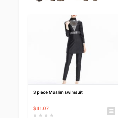
3 piece Muslim swimsuit
$
41.07