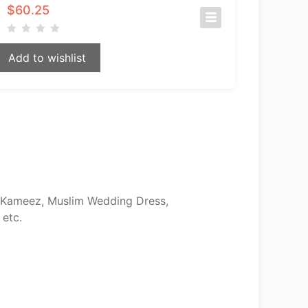
$
60.25
Add to wishlist
ar Kameez, Muslim Wedding Dress,
 etc.