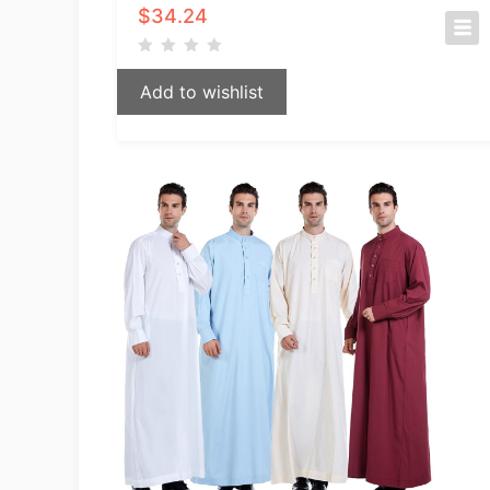
$
34.24
Add to wishlist