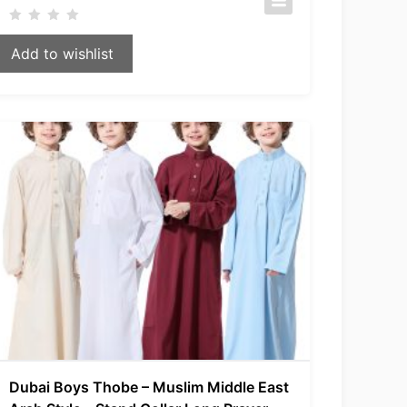
Add to wishlist
Dubai Boys Thobe – Muslim Middle East