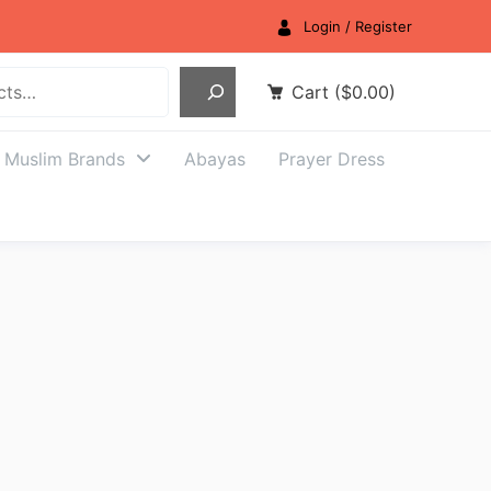
Login / Register
Cart
(
$
0.00
)
Muslim Brands
Abayas
Prayer Dress