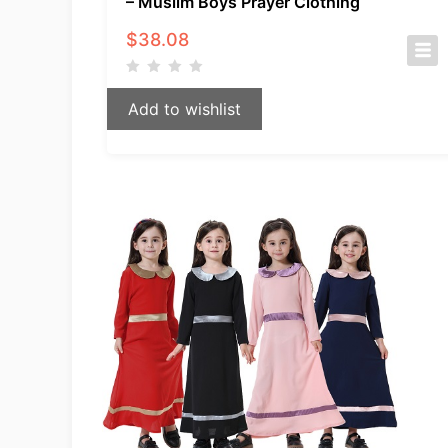
– Muslim Boys Prayer Clothing
$
38.08
Add to wishlist