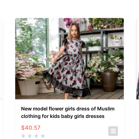
New model flower girls dress of Muslim
clothing for kids baby girls dresses
$
40.57