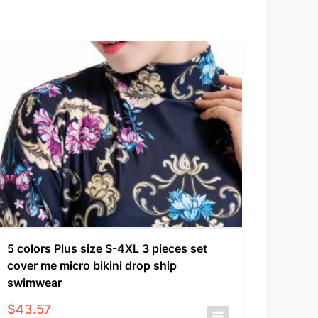
5 colors Plus size S-4XL 3 pieces set
cover me micro bikini drop ship
swimwear
$
43.57