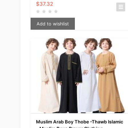
$
37.32
Add to wishlist
Muslim Arab Boy Thobe -Thawb Islamic