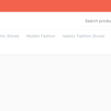
Search
amic Stores
Muslim Fashion
Islamic Fashion Stores