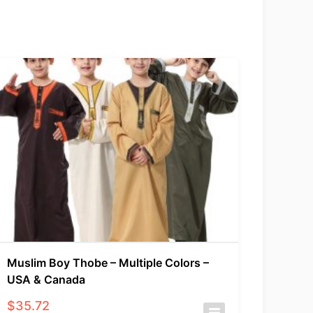
Muslim Boy Thobe – Multiple Colors –
USA & Canada
$
35.72