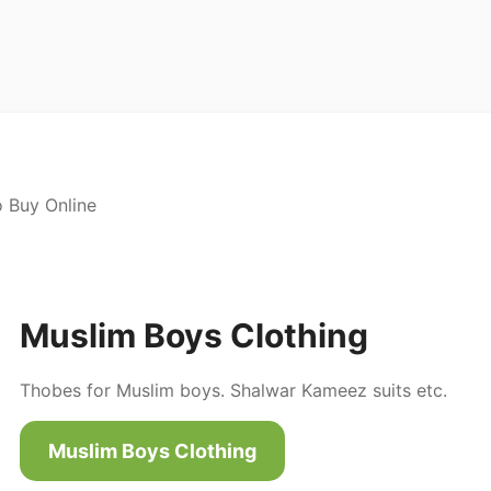
o Buy Online
Muslim Boys Clothing
Thobes for Muslim boys. Shalwar Kameez suits etc.
Muslim Boys Clothing