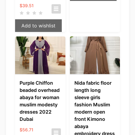
$
39.51
Add to wishlist
Purple Chiffon
Nida fabric floor
beaded overhead
length long
abaya for woman
sleeve girls
muslim modesty
fashion Muslim
dresses 2022
modern open
Dubai
front Kimono
abaya
$
56.71
embroidery dress