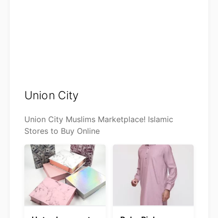
Union City
Union City Muslims Marketplace! Islamic
Stores to Buy Online