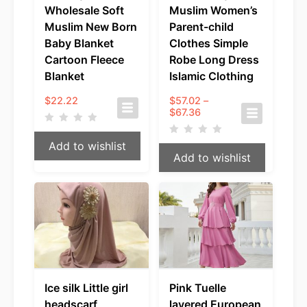
Wholesale Soft
Muslim Women’s
Muslim New Born
Parent-child
Baby Blanket
Clothes Simple
Cartoon Fleece
Robe Long Dress
Blanket
Islamic Clothing
$
22.22
$
57.02
–
Price
$
67.36
range:
$57.02
Add to wishlist
through
Add to wishlist
$67.36
Ice silk Little girl
Pink Tuelle
headscarf
layered European