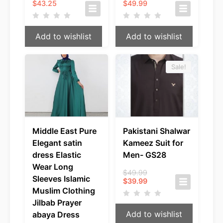
$
43.25
$
49.99
Add to wishlist
Add to wishlist
Sale!
Middle East Pure
Pakistani Shalwar
Elegant satin
Kameez Suit for
dress Elastic
Men- GS28
Wear Long
Original
$
49.99
Sleeves Islamic
Current
price
$
39.99
price
was:
Muslim Clothing
is:
$49.99.
Jilbab Prayer
$39.99.
Add to wishlist
abaya Dress