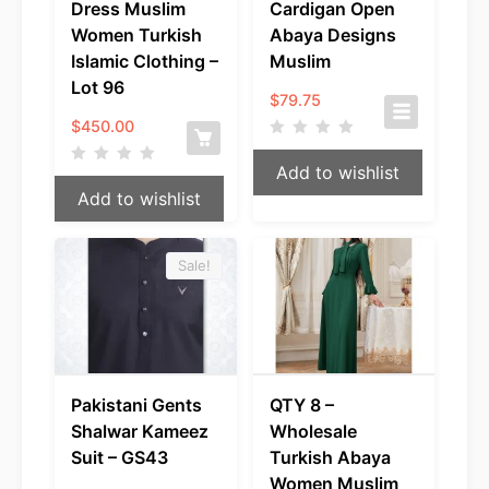
Dress Muslim
Cardigan Open
Women Turkish
Abaya Designs
Islamic Clothing –
Muslim
Lot 96
$
79.75
$
450.00
Add to wishlist
Add to wishlist
Sale!
Pakistani Gents
QTY 8 –
Shalwar Kameez
Wholesale
Suit – GS43
Turkish Abaya
Women Muslim