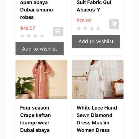
open abaya
Suit Fabric Gul
Dubai kimono
Abacus-Y
robes
$
78.00
$
46.57
Add to wishlist
Add to wishlist
Four season
White Lace Hand
Crape kaftan
Sewn Diamond
lounge wear
Dress Muslim
Dubai abaya
Women Dress