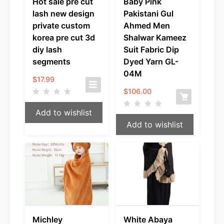
Hot sale pre cut
Baby Pink
lash new design
Pakistani Gul
private custom
Ahmed Men
korea pre cut 3d
Shalwar Kameez
diy lash
Suit Fabric Dip
segments
Dyed Yarn GL-
04M
$
17.99
$
106.00
Add to wishlist
Add to wishlist
Michley
White Abaya