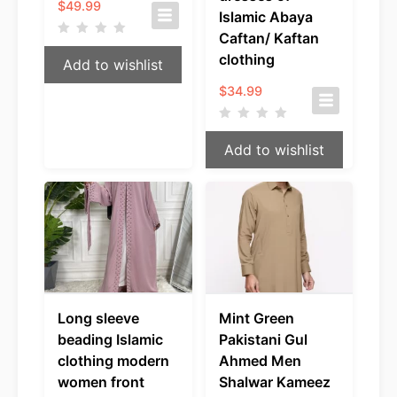
$
49.99
Islamic Abaya
Caftan/ Kaftan
clothing
Add to wishlist
$
34.99
Add to wishlist
Long sleeve
Mint Green
beading Islamic
Pakistani Gul
clothing modern
Ahmed Men
women front
Shalwar Kameez