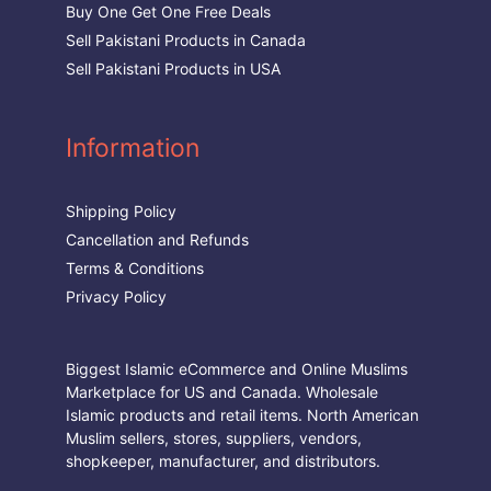
Buy One Get One Free Deals
Sell Pakistani Products in Canada
Sell Pakistani Products in USA
Information
Shipping Policy
Cancellation and Refunds
Terms & Conditions
Privacy Policy
Biggest Islamic eCommerce and Online Muslims
Marketplace for US and Canada. Wholesale
Islamic products and retail items. North American
Muslim sellers, stores, suppliers, vendors,
shopkeeper, manufacturer, and distributors.