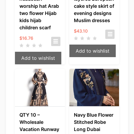
worship hat Arab
cake style skirt of
two flower Hijab
evening designs
kids hijab
Muslim dresses
children scarf
$
43.10
$
16.76
Add to wishlist
Add to wishlist
QTY 10 –
Navy Blue Flower
Wholesale
Stitched Robe
Vacation Runway
Long Dubai