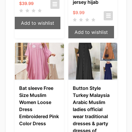
jersey hijab
Current
price
$
39.99
price
was:
$
9.99
is:
$49.99.
$39.99.
Add to wishlist
Add to wishlist
Bat sleeve Free
Button Style
Size Muslim
Turkey Malaysia
Women Loose
Arabic Muslim
Dress
ladies official
Embroidered Pink
wear traditional
Color Dress
dresses & party
dresses of