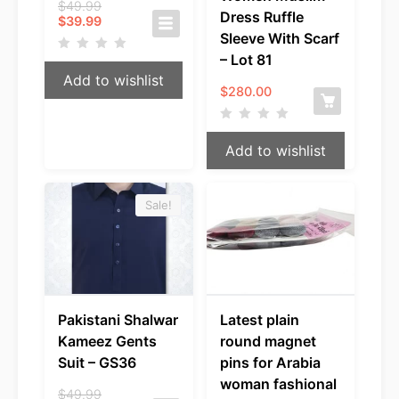
Original
$
49.99
Dress Ruffle
Current
price
$
39.99
price
was:
Sleeve With Scarf
is:
$49.99.
– Lot 81
$39.99.
Add to wishlist
$
280.00
Add to wishlist
Sale!
Pakistani Shalwar
Latest plain
Kameez Gents
round magnet
Suit – GS36
pins for Arabia
woman fashional
Original
$
49.99