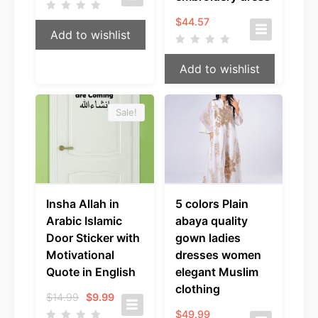
$
44.57
Add to wishlist
Add to wishlist
Sale!
Insha Allah in
5 colors Plain
Arabic Islamic
abaya quality
Door Sticker with
gown ladies
Motivational
dresses women
Quote in English
elegant Muslim
clothing
Original
Current
$
14.99
$
9.99
price
price
$
49.99