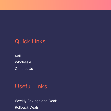
Quick Links
Sell
Wholesale
Contact Us
Useful Links
Weekly Savings and Deals
Rollback Deals