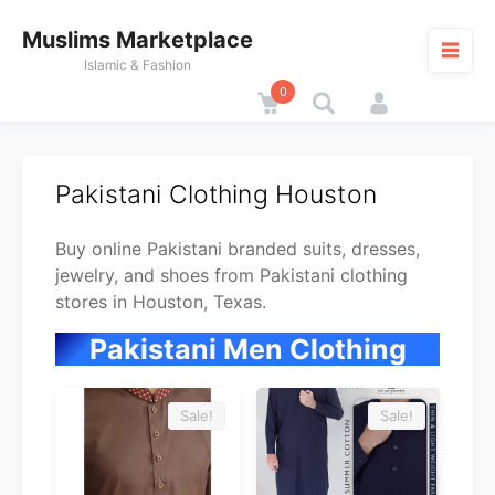
Skip
Muslims Marketplace
to
content
Islamic & Fashion
0
Cart
M
Pakistani Clothing Houston
Buy online Pakistani branded suits, dresses,
jewelry, and shoes from Pakistani clothing
stores in Houston, Texas.
Pakistani Men Clothing
Sale!
Sale!