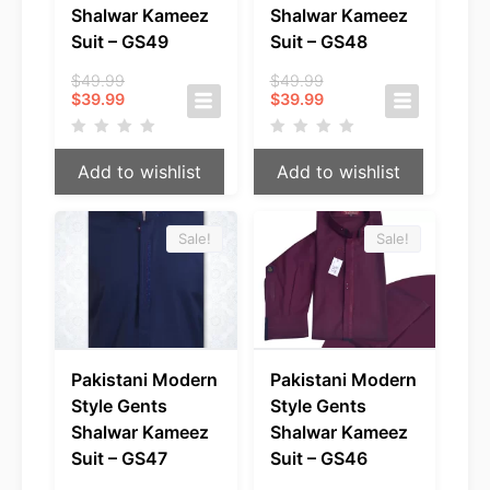
Shalwar Kameez
Shalwar Kameez
Suit – GS49
Suit – GS48
Original
Original
$
49.99
$
49.99
Current
price
Current
price
$
39.99
$
39.99
price
was:
price
was:
is:
$49.99.
is:
$49.99.
$39.99.
$39.99.
Add to wishlist
Add to wishlist
Sale!
Sale!
Pakistani Modern
Pakistani Modern
Style Gents
Style Gents
Shalwar Kameez
Shalwar Kameez
Suit – GS47
Suit – GS46