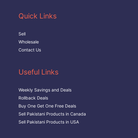
Quick Links
Sell
Wholesale
Contact Us
Useful Links
Weekly Savings and Deals
Rollback Deals
Buy One Get One Free Deals
Sell Pakistani Products in Canada
Sell Pakistani Products in USA