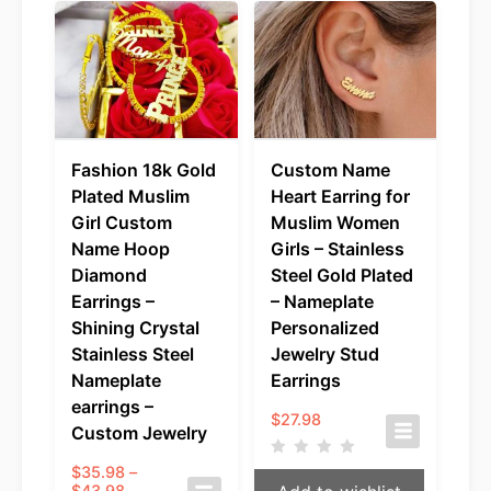
Fashion 18k Gold
Custom Name
Plated Muslim
Heart Earring for
Girl Custom
Muslim Women
Name Hoop
Girls – Stainless
Diamond
Steel Gold Plated
Earrings –
– Nameplate
Shining Crystal
Personalized
Stainless Steel
Jewelry Stud
Nameplate
Earrings
earrings –
$
27.98
Custom Jewelry
$
35.98
–
Price
$
43.98