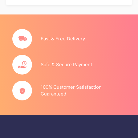
Fast & Free Delivery
Safe & Secure Payment
100% Customer Satisfaction
Guaranteed