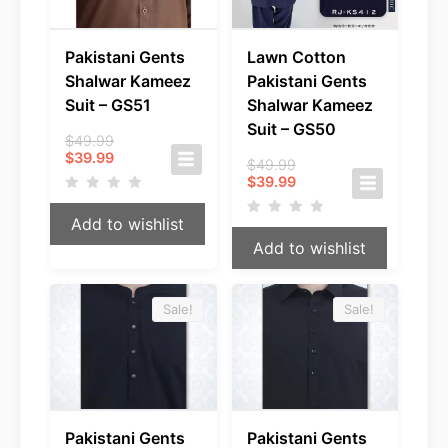
Pakistani Gents
Lawn Cotton
Shalwar Kameez
Pakistani Gents
Suit – GS51
Shalwar Kameez
Suit – GS50
Original
$
49.99
Current
price
$
39.99
Original
$
49.99
price
was:
Current
price
$
39.99
is:
$49.99.
price
was:
$39.99.
is:
$49.99.
Add to wishlist
$39.99.
Add to wishlist
Sale!
Sale!
Pakistani Gents
Pakistani Gents