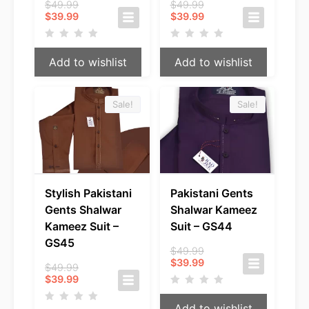
Original
Original
$
49.99
$
49.99
Current
price
Current
price
$
39.99
$
39.99
price
was:
price
was:
is:
$49.99.
is:
$49.99.
$39.99.
$39.99.
Add to wishlist
Add to wishlist
Sale!
Sale!
Stylish Pakistani
Pakistani Gents
Gents Shalwar
Shalwar Kameez
Kameez Suit –
Suit – GS44
GS45
Original
$
49.99
Current
price
$
39.99
Original
$
49.99
price
was:
Current
price
$
39.99
is:
$49.99.
price
was:
$39.99.
is:
$49.99.
Add to wishlist