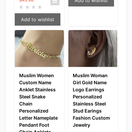
Add to wishlist
range:
$35.98
through
Add to wishlist
$43.98
Muslim Women
Muslim Woman
Custom Name
Girl Gold Name
Anklet Stainless
Logo Earrings
Steel Snake
Personalized
Chain
Stainless Steel
Personalized
Stud Earings
Letter Nameplate
Fashion Custom
Pendant Foot
Jewelry