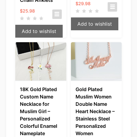
Chain Anklets
$
29.98
$
25.98
Add to wishlist
Add to wishlist
18K Gold Plated
Gold Plated
Custom Name
Muslim Women
Necklace for
Double Name
Muslim Girl –
Heart Necklace –
Personalized
Stainless Steel
Colorful Enamel
Personalized
Nameplate
Women