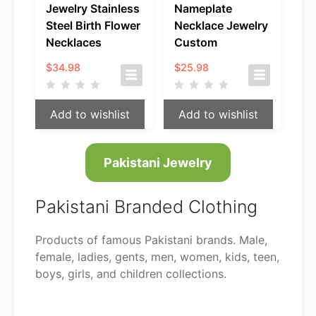
Jewelry Stainless
Nameplate
Steel Birth Flower
Necklace Jewelry
Necklaces
Custom
$
34.98
$
25.98
Add to wishlist
Add to wishlist
Pakistani Jewelry
Pakistani Branded Clothing
Products of famous Pakistani brands. Male,
female, ladies, gents, men, women, kids, teen,
boys, girls, and children collections.