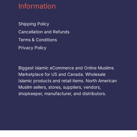
Information
Shipping Policy
Cancellation and Refunds
Terms & Conditions
Privacy Policy
Biggest Islamic eCommerce and Online Muslims
Marketplace for US and Canada. Wholesale
Islamic products and retail items. North American
Muslim sellers, stores, suppliers, vendors,
shopkeeper, manufacturer, and distributors.