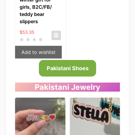
girls, B2C/FB/
teddy bear
slippers
$
53.35
Add to wishlist
Pakistani Shoes
Pakistani
Jewelry