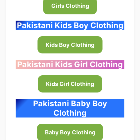
Girls Clothing
Pakistani Kids Boy Clothing
Kids Boy Clothing
Pakistani Kids Girl Clothing
Kids Girl Clothing
Pakistani Baby Boy
Clothing
Baby Boy Clothing