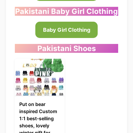
Pakistani Baby Girl Clothing
Baby Girl Clothing
Pakistani
Shoes
Put on bear
inspired Custom
1:1 best-selling
shoes, lovely
winter gift for