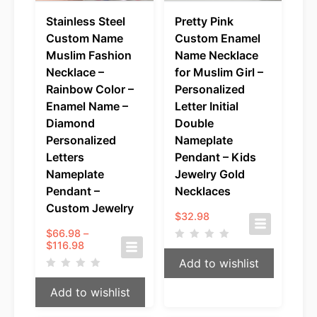
Stainless Steel
Pretty Pink
Custom Name
Custom Enamel
Muslim Fashion
Name Necklace
Necklace –
for Muslim Girl –
Rainbow Color –
Personalized
Enamel Name –
Letter Initial
Diamond
Double
Personalized
Nameplate
Letters
Pendant – Kids
Nameplate
Jewelry Gold
Pendant –
Necklaces
Custom Jewelry
$
32.98
$
66.98
–
Price
$
116.98
range:
Add to wishlist
$66.98
through
Add to wishlist
$116.98