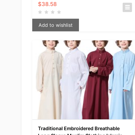
$
38.58
Add to wishlist
Traditional Embroidered Breathable