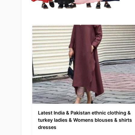
Latest India & Pakistan ethnic clothing &
turkey ladies & Womens blouses & shirts
dresses