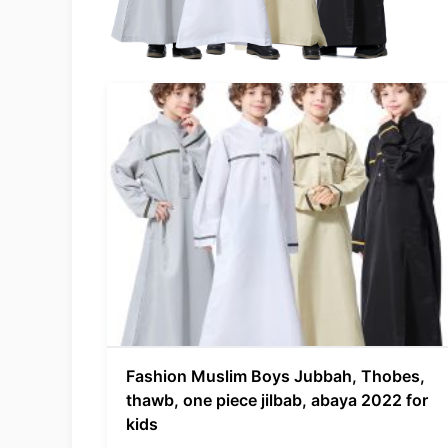
Fashion Muslim Boys Jubbah, Thobes,
thawb, one piece jilbab, abaya 2022 for
kids