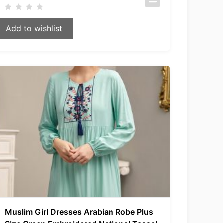
Add to wishlist
Muslim Girl Dresses Arabian Robe Plus