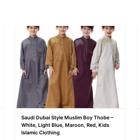
Saudi Dubai Style Muslim Boy Thobe –
White, Light Blue, Maroon, Red, Kids
Islamic Clothing