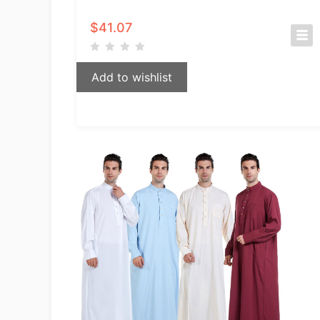
$
41.07
Add to wishlist