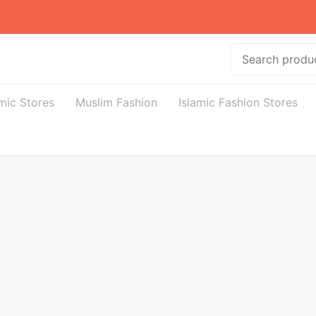
Search
amic Stores
Muslim Fashion
Islamic Fashion Stores