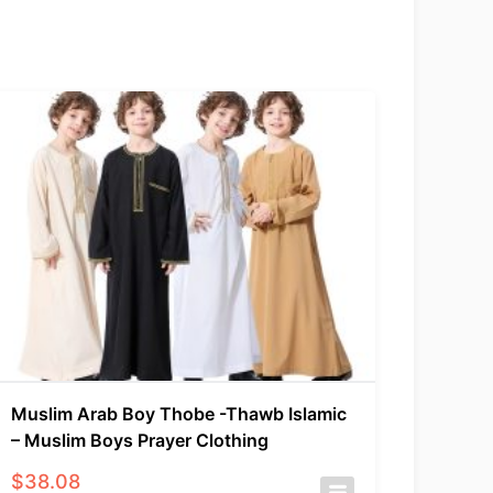
Muslim Arab Boy Thobe -Thawb Islamic
– Muslim Boys Prayer Clothing
$
38.08