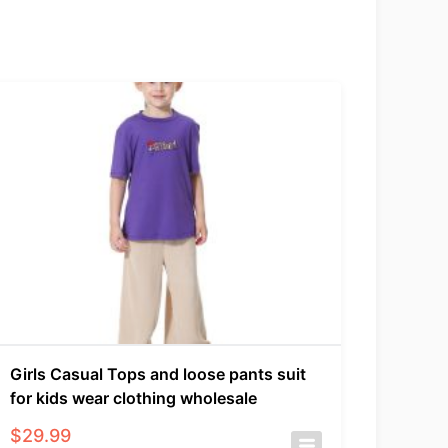
Girls Casual Tops and loose pants suit
for kids wear clothing wholesale
$
29.99