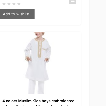
Add to wishlist
4 colors Muslim Kids boys embroidered