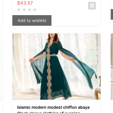
$
43.57
Add to wishlist
Islamic modern modest chiffon abaya