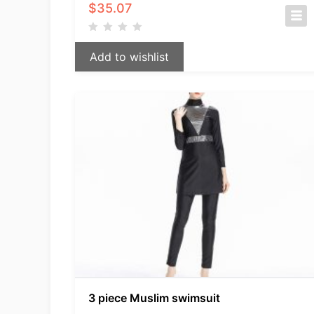
$
35.07
Add to wishlist
3 piece Muslim swimsuit