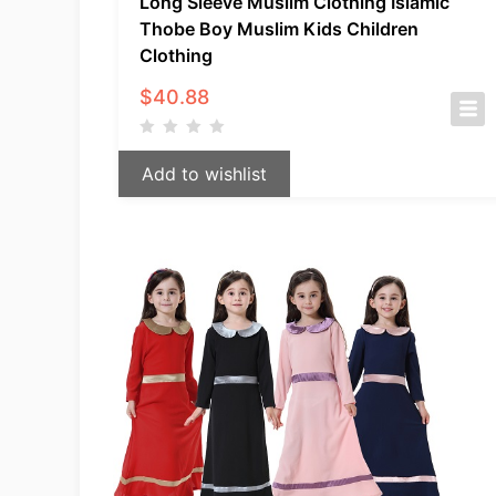
Long Sleeve Muslim Clothing Islamic
Thobe Boy Muslim Kids Children
Clothing
$
40.88
Add to wishlist