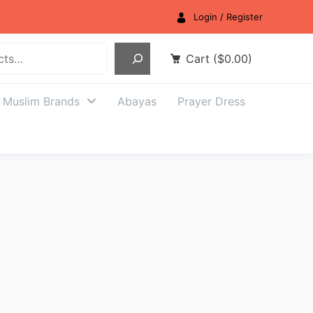
Login / Register
Cart
(
$
0.00
)
Muslim Brands
Abayas
Prayer Dress