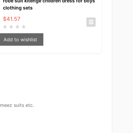
robe suit kitenge children dress for boys
clothing sets
$
41.57
Add to wishlist
meez suits etc.