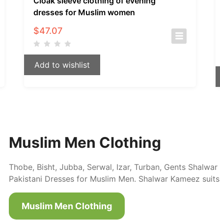
Cloak sleeve clothing of evening
dresses for Muslim women
$
47.07
Add to wishlist
Muslim Men Clothing
Thobe, Bisht, Jubba, Serwal, Izar, Turban, Gents Shalw
Pakistani Dresses for Muslim Men. Shalwar Kameez suits
Muslim Men Clothing