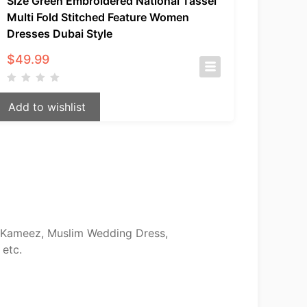
Size Green Embroidered National Tassel
Multi Fold Stitched Feature Women
Dresses Dubai Style
$
49.99
Add to wishlist
ar Kameez, Muslim Wedding Dress,
 etc.