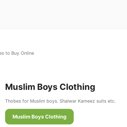
es to Buy Online
Muslim Boys Clothing
Thobes for Muslim boys. Shalwar Kameez suits etc.
Muslim Boys Clothing