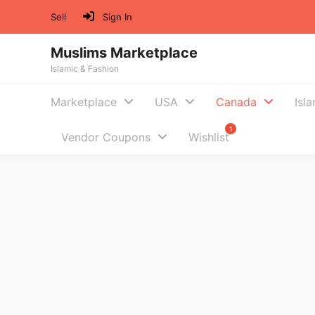
Skip
Sell
Sign In
to
content
Muslims Marketplace
Islamic & Fashion
Marketplace
USA
Canada
Isl
Vendor Coupons
Wishlist