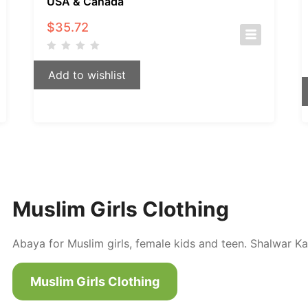
USA & Canada
$
35.72
Add to wishlist
Muslim Girls Clothing
Abaya for Muslim girls, female kids and teen. Shalwar Ka
Muslim Girls Clothing