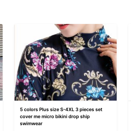
5 colors Plus size S-4XL 3 pieces set
cover me micro bikini drop ship
swimwear