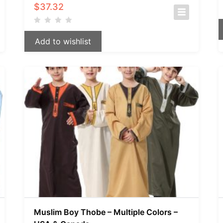
$
37.32
Add to wishlist
Muslim Boy Thobe – Multiple Colors –