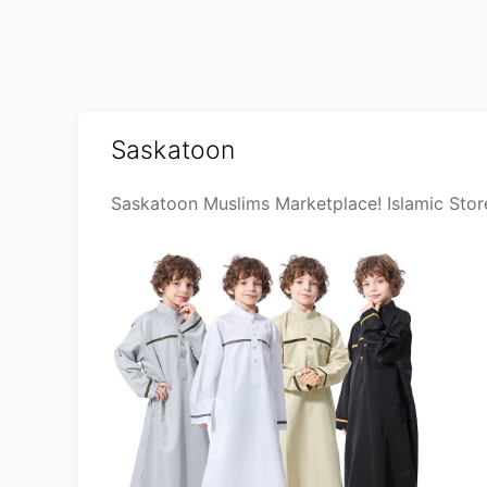
Saskatoon
Saskatoon Muslims Marketplace! Islamic Stor