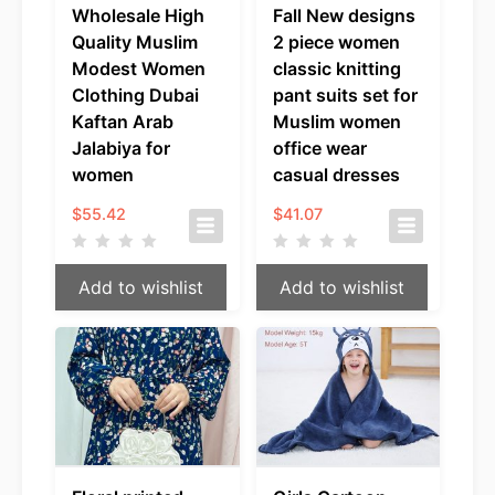
Wholesale High
Fall New designs
Quality Muslim
2 piece women
Modest Women
classic knitting
Clothing Dubai
pant suits set for
Kaftan Arab
Muslim women
Jalabiya for
office wear
women
casual dresses
$
55.42
$
41.07
Add to wishlist
Add to wishlist