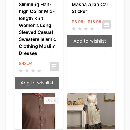
Slimming Half-
Masha Allah Car
high Collar Mid-
Sticker
length Knit
Price
$
8.99
–
$
13.99
Women’s Long
range:
$8.99
Sleeved Casual
through
Sweaters Islamic
Add to wishlist
$13.99
Clothing Muslim
Dresses
$
48.74
Add to wishlist
Sale!