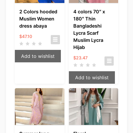
2 Colors hooded
4 colors 70″ x
Muslim Women
180″ Thin
dress abaya
Bangladeshi
Lycra Scarf
$
47.10
Muslim Lycra
Hijab
Add to wishlist
$
23.47
Add to wishlist