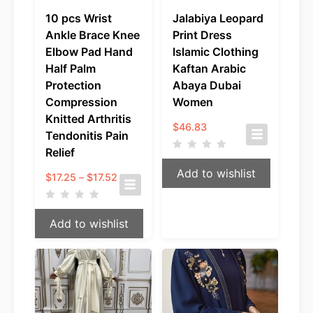
10 pcs Wrist
Jalabiya Leopard
Ankle Brace Knee
Print Dress
Elbow Pad Hand
Islamic Clothing
Half Palm
Kaftan Arabic
Protection
Abaya Dubai
Compression
Women
Knitted Arthritis
$
46.83
Tendonitis Pain
Relief
Add to wishlist
Price
$
17.25
–
$
17.52
range:
$17.25
through
Add to wishlist
$17.52