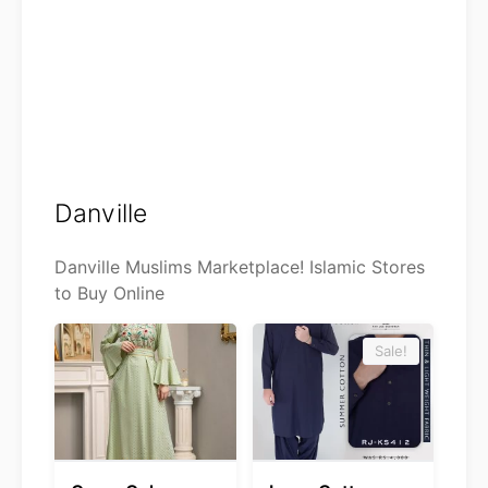
Danville
Danville Muslims Marketplace! Islamic Stores
to Buy Online
Sale!