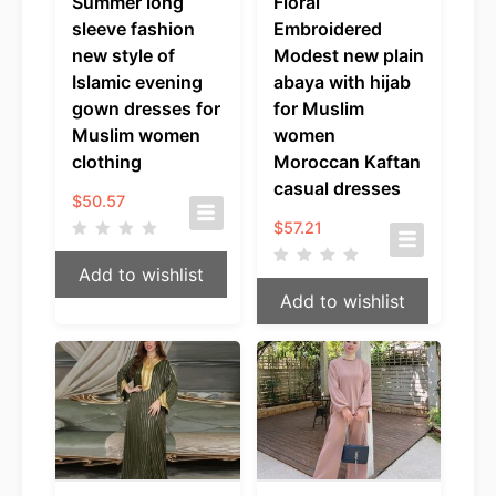
Summer long
Floral
sleeve fashion
Embroidered
new style of
Modest new plain
Islamic evening
abaya with hijab
gown dresses for
for Muslim
Muslim women
women
clothing
Moroccan Kaftan
casual dresses
$
50.57
$
57.21
Add to wishlist
Add to wishlist