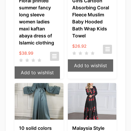
Floral printed
Girls Cartoon
summer fancy
Absorbing Coral
long sleeve
Fleece Muslim
women ladies
Baby Hooded
maxi kaftan
Bath Wrap Kids
abaya dress of
Towel
Islamic clothing
$
26.92
$
38.99
Add to wishlist
Add to wishlist
10 solid colors
Malaysia Style