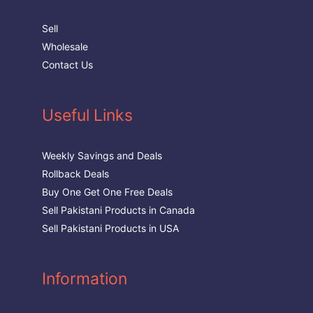
Sell
Wholesale
Contact Us
Useful Links
Weekly Savings and Deals
Rollback Deals
Buy One Get One Free Deals
Sell Pakistani Products in Canada
Sell Pakistani Products in USA
Information