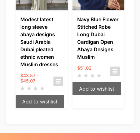
Modest latest
Navy Blue Flower
long sleeve
Stitched Robe
abaya designs
Long Dubai
Saudi Arabia
Cardigan Open
Dubai pleated
Abaya Designs
ethnic women
Muslim
Muslim dresses
$
51.02
$
43.57
–
Price
$
45.07
range:
Add to wishlist
$43.57
through
Add to wishlist
$45.07