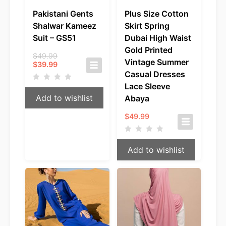
Pakistani Gents
Plus Size Cotton
Shalwar Kameez
Skirt Spring
Suit – GS51
Dubai High Waist
Gold Printed
Original
$
49.99
Vintage Summer
Current
price
$
39.99
price
was:
Casual Dresses
is:
$49.99.
Lace Sleeve
$39.99.
Add to wishlist
Abaya
$
49.99
Add to wishlist