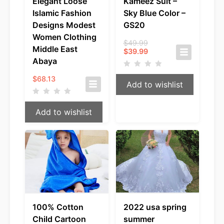
Elegant Loose
Kameez Suit –
Islamic Fashion
Sky Blue Color –
Designs Modest
GS20
Women Clothing
Original
$
49.99
Middle East
Current
price
$
39.99
price
was:
Abaya
is:
$49.99.
$39.99.
$
68.13
Add to wishlist
Add to wishlist
100% Cotton
2022 usa spring
Child Cartoon
summer