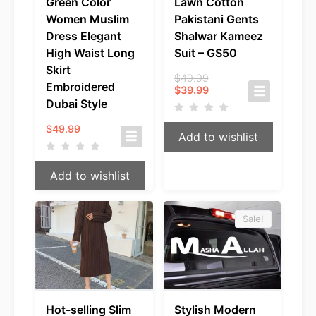
Green Color
Lawn Cotton
Women Muslim
Pakistani Gents
Dress Elegant
Shalwar Kameez
High Waist Long
Suit – GS50
Skirt
Original
$
49.99
Embroidered
Current
price
$
39.99
price
was:
Dubai Style
is:
$49.99.
$39.99.
$
49.99
Add to wishlist
Add to wishlist
Sale!
Hot-selling Slim
Stylish Modern