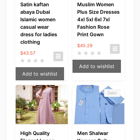
Satin kaftan
Muslim Women
abaya Dubai
Plus Size Dresses
Islamic women
4xl 5xl 6xl 7xl
casual wear
Fashion Rose
dress for ladies
Print Gown
clothing
$
45.29
$
43.57
Add to wishlist
Add to wishlist
Sale!
High Quality
Men Shalwar