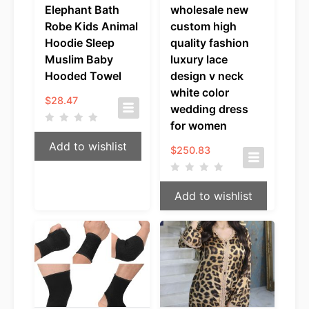
Elephant Bath
wholesale new
Robe Kids Animal
custom high
Hoodie Sleep
quality fashion
Muslim Baby
luxury lace
Hooded Towel
design v neck
white color
$
28.47
wedding dress
for women
Add to wishlist
$
250.83
Add to wishlist