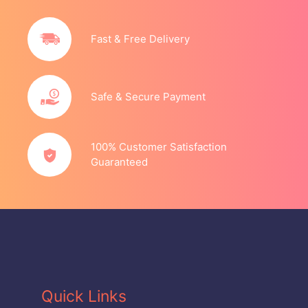
Fast & Free Delivery
Safe & Secure Payment
100% Customer Satisfaction
Guaranteed
Quick Links