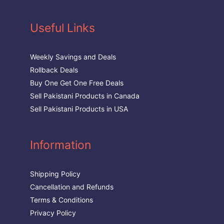
Useful Links
Weekly Savings and Deals
Rollback Deals
Buy One Get One Free Deals
Sell Pakistani Products in Canada
Sell Pakistani Products in USA
Information
Shipping Policy
Cancellation and Refunds
Terms & Conditions
Privacy Policy