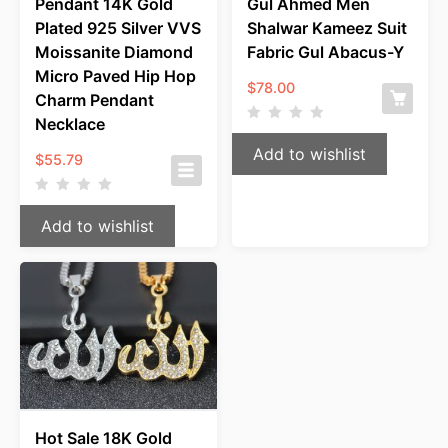
Pendant 14K Gold
Gul Ahmed Men
Plated 925 Silver VVS
Shalwar Kameez Suit
Moissanite Diamond
Fabric Gul Abacus-Y
Micro Paved Hip Hop
$
78.00
Charm Pendant
Necklace
Add to wishlist
$
55.79
Add to wishlist
Hot Sale 18K Gold