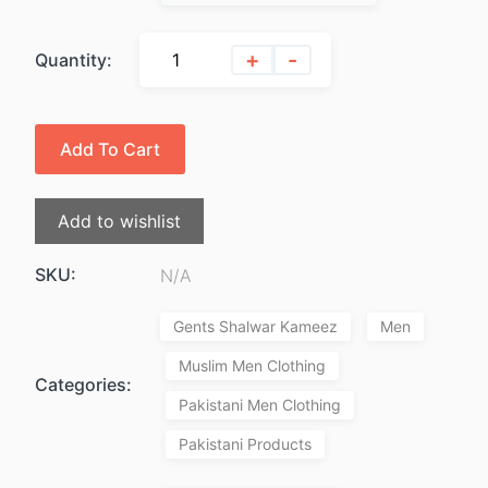
$49.99.
$39.99.
+
-
Quantity:
Add To Cart
Add to wishlist
SKU:
N/A
Gents Shalwar Kameez
Men
Muslim Men Clothing
Categories:
Pakistani Men Clothing
Pakistani Products