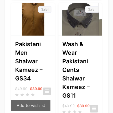
Sale!
Sale!
Pakistani
Wash &
Men
Wear
Shalwar
Pakistani
Kameez –
Gents
GS34
Shalwar
Kameez –
Original
Current
$
49.99
$
39.99
price
price
GS11
was:
is:
$49.99.
$39.99.
Add to wishlist
Original
Current
$
49.99
$
39.99
price
price