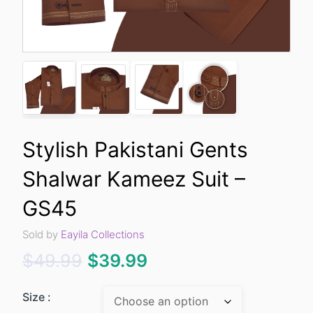
Stylish Pakistani Gents
Shalwar Kameez Suit –
GS45
Sold by
Eayila Collections
Original
Current
$
49.99
$
39.99
price
price
Size :
was:
is: