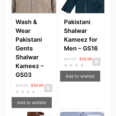
Wash &
Pakistani
Wear
Shalwar
Pakistani
Kameez for
Gents
Men – GS16
Shalwar
Original
Current
$
49.99
$
39.99
price
price
Kameez –
was:
is:
$49.99.
$39.99.
GS03
Add to wishlist
Original
Current
$
49.99
$
39.99
price
price
was:
is:
$49.99.
$39.99.
Add to wishlist