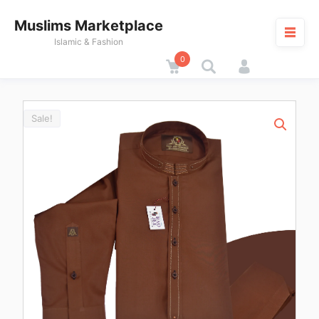
Skip
Muslims Marketplace
to
content
Islamic & Fashion
0
Cart
M
Sale!