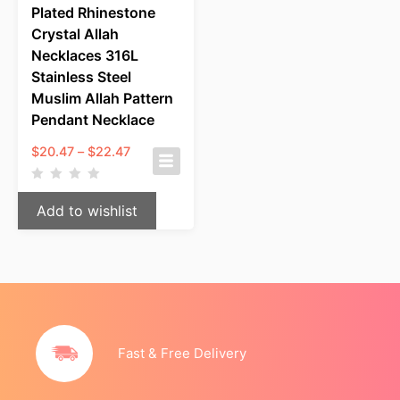
Plated Rhinestone
Crystal Allah
Necklaces 316L
Stainless Steel
Muslim Allah Pattern
Pendant Necklace
Price
$
20.47
–
$
22.47
range:
$20.47
through
Add to wishlist
$22.47
Fast & Free Delivery