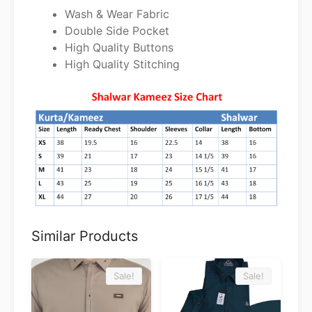
Wash & Wear Fabric
Double Side Pocket
High Quality Buttons
High Quality Stitching
Similar Products
Sale!
Sale!