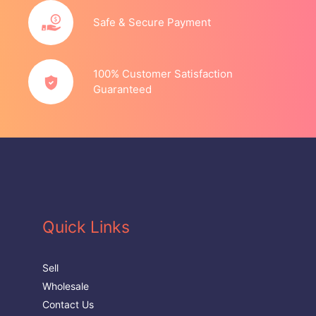
Safe & Secure Payment
100% Customer Satisfaction
Guaranteed
Quick Links
Sell
Wholesale
Contact Us