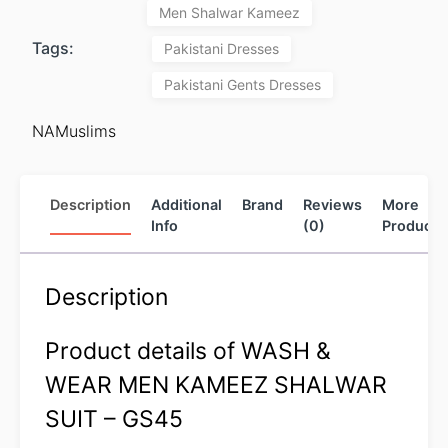
Men Shalwar Kameez
Tags:
Pakistani Dresses
Pakistani Gents Dresses
NAMuslims
Description
Additional
Brand
Reviews
More
Info
(0)
Products
Description
Product details of WASH &
WEAR MEN KAMEEZ SHALWAR
SUIT – GS45