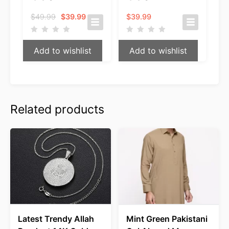
Original
Current
$
49.99
$
39.99
$
39.99
price
price
was:
is:
$49.99.
$39.99.
Add to wishlist
Add to wishlist
Related products
Latest Trendy Allah
Mint Green Pakistani