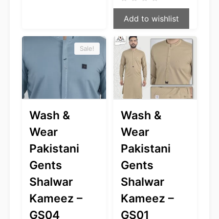
was:
is:
$49.99.
$39.99.
Add to wishlist
Sale!
Wash &
Wash &
Wear
Wear
Pakistani
Pakistani
Gents
Gents
Shalwar
Shalwar
Kameez –
Kameez –
GS04
GS01