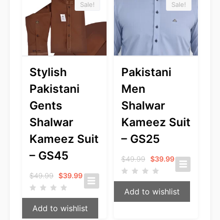
Sale!
Sale!
Stylish
Pakistani
Pakistani
Men
Gents
Shalwar
Shalwar
Kameez Suit
Kameez Suit
– GS25
– GS45
Original
Current
$
49.99
$
39.99
price
price
Original
Current
was:
is:
$
49.99
$
39.99
price
price
$49.99.
$39.99.
Add to wishlist
was:
is:
$49.99.
$39.99.
Add to wishlist